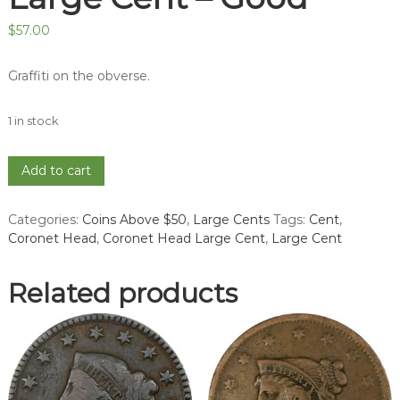
$
57.00
Graffiti on the obverse.
1 in stock
1824
Add to cart
Coronet
Head
Categories:
Coins Above $50
,
Large Cents
Tags:
Cent
,
Large
Coronet Head
,
Coronet Head Large Cent
,
Large Cent
Cent
-
Good
Related products
quantity