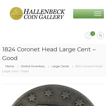
Skip
Hallenbeck
to
Coin
content
Gallery
0
1824 Coronet Head Large Cent –
Good
Home
Online Inventory
Large Cents
1824 Coronet Head
Large Cent – Good