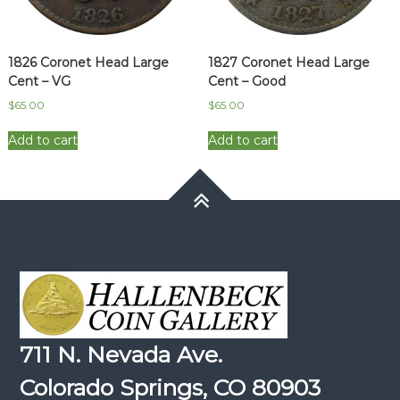
1826 Coronet Head Large
1827 Coronet Head Large
Cent – VG
Cent – Good
$
65.00
$
65.00
Add to cart
Add to cart
711 N. Nevada Ave.
Colorado Springs, CO 80903