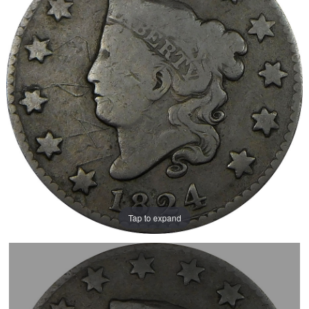
Tap to expand