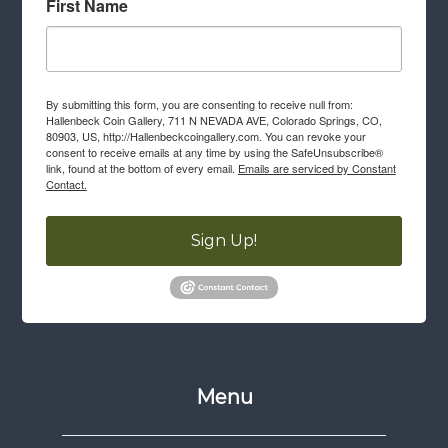
First Name
By submitting this form, you are consenting to receive null from:
Hallenbeck Coin Gallery, 711 N NEVADA AVE, Colorado Springs, CO,
80903, US, http://Hallenbeckcoingallery.com. You can revoke your
consent to receive emails at any time by using the SafeUnsubscribe®
link, found at the bottom of every email.
Emails are serviced by Constant
Contact.
Sign Up!
Menu