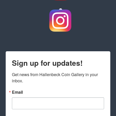
Sign up for updates!
Get news from Hallenbeck Coin Gallery in your 
inbox.
Email