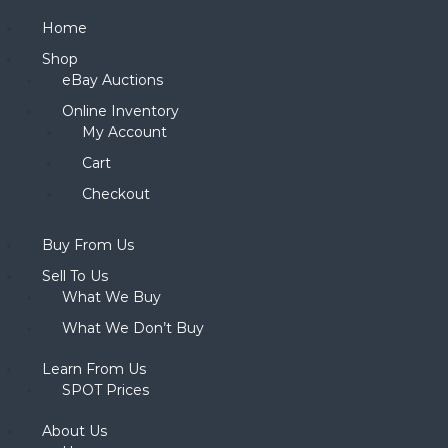
Home
Shop
eBay Auctions
Online Inventory
My Account
Cart
Checkout
Buy From Us
Sell To Us
What We Buy
What We Don’t Buy
Learn From Us
SPOT Prices
About Us