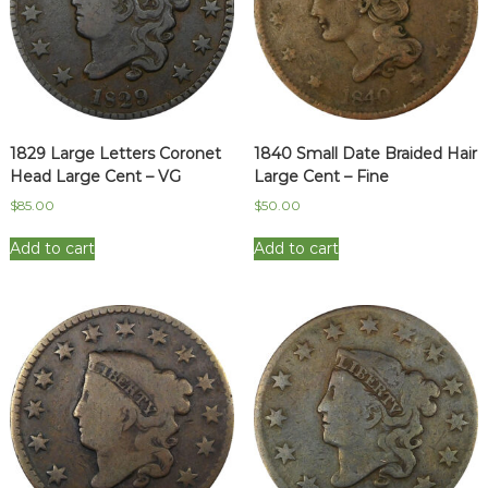
1829 Large Letters Coronet
1840 Small Date Braided Hair
Head Large Cent – VG
Large Cent – Fine
$
85.00
$
50.00
Add to cart
Add to cart