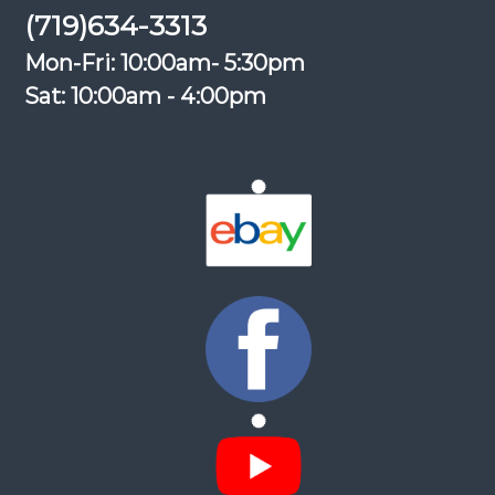
(719)634-3313
Mon-Fri: 10:00am- 5:30pm
Sat: 10:00am - 4:00pm