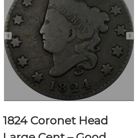
1824 Coronet Head
Large Cent – Good