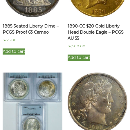
1885 Seated Liberty Dime –
1890-CC $20 Gold Liberty
PCGS Proof 63 Cameo
Head Double Eagle – PCGS
AU 55
$
725.00
$
7,500.00
Add to cart
Add to cart