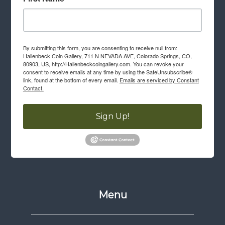
By submitting this form, you are consenting to receive null from:
Hallenbeck Coin Gallery, 711 N NEVADA AVE, Colorado Springs, CO,
80903, US, http://Hallenbeckcoingallery.com. You can revoke your
consent to receive emails at any time by using the SafeUnsubscribe®
link, found at the bottom of every email.
Emails are serviced by Constant
Contact.
Sign Up!
Menu