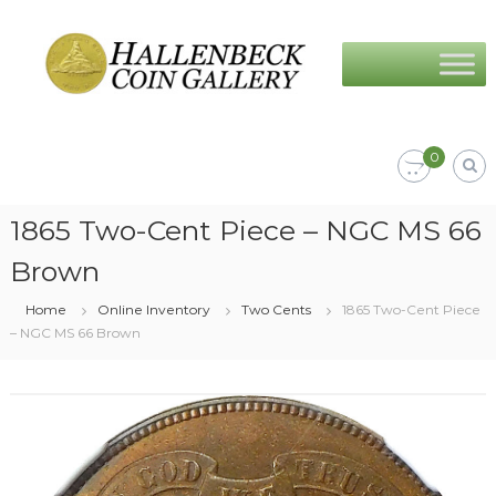
Skip
Hallenbeck
to
Coin
content
Gallery
0
1865 Two-Cent Piece – NGC MS 66
Brown
Home
Online Inventory
Two Cents
1865 Two-Cent Piece
– NGC MS 66 Brown