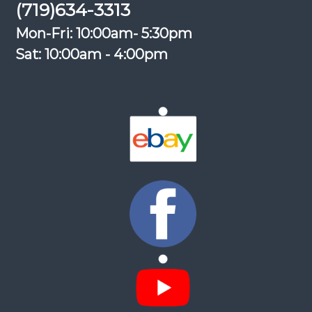
(719)634-3313
Mon-Fri: 10:00am- 5:30pm
Sat: 10:00am - 4:00pm