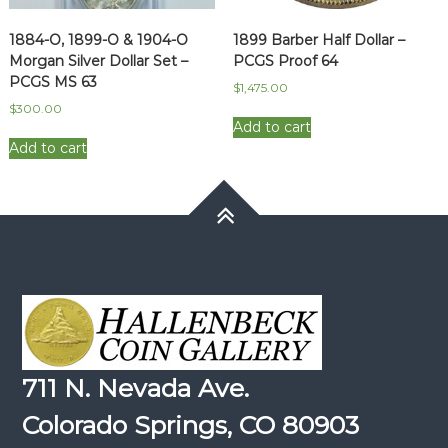
1884-O, 1899-O & 1904-O
1899 Barber Half Dollar –
Morgan Silver Dollar Set –
PCGS Proof 64
PCGS MS 63
$
1,475.00
$
300.00
Add to cart
Add to cart
711 N. Nevada Ave.
Colorado Springs, CO 80903