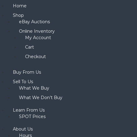
Home
Shop
eBay Auctions
Online Inventory
My Account
Cart
Checkout
Buy From Us
Sell To Us
What We Buy
What We Don’t Buy
Learn From Us
SPOT Prices
About Us
Hours