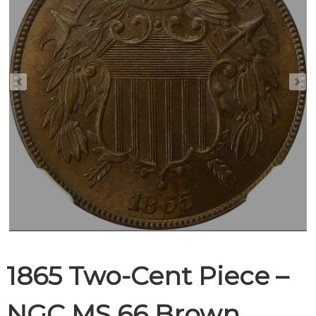
1865 Two-Cent Piece –
NGC MS 66 Brown