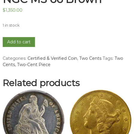
$
1,350.00
1 in stock
1865
Add to cart
Two-
Cent
Categories:
Certified & Verified Coin
,
Two Cents
Tags:
Two
Piece
Cents
,
Two-Cent Piece
-
NGC
MS
Related products
66
Brown
quantity