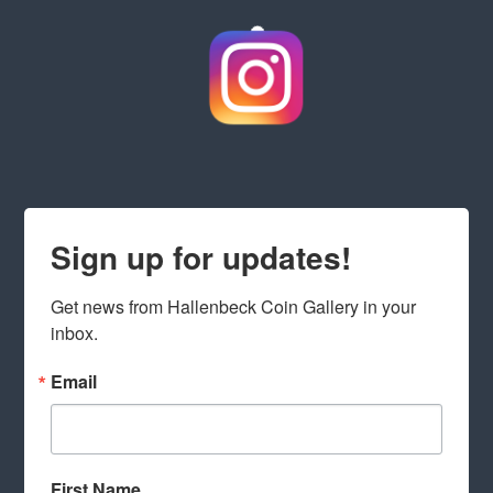
Sign up for updates!
Get news from Hallenbeck Coin Gallery in your 
inbox.
Email
First Name