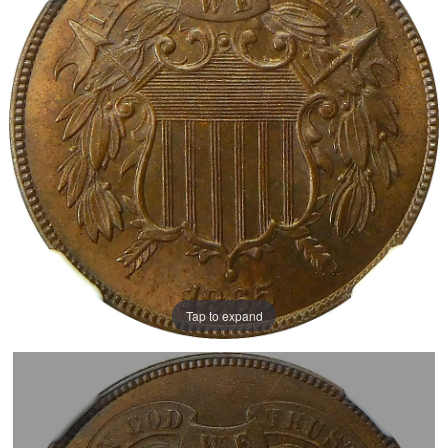
Tap to expand