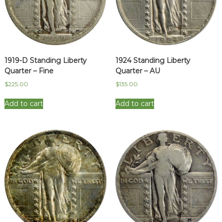
1919-D Standing Liberty
1924 Standing Liberty
Quarter – Fine
Quarter – AU
$
225.00
$
135.00
Add to cart
Add to cart