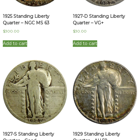
1925 Standing Liberty
1927-D Standing Liberty
Quarter – NGC MS 63
Quarter – VG+
$
300.00
$
30.00
Add to cart
Add to cart
1927-S Standing Liberty
1929 Standing Liberty