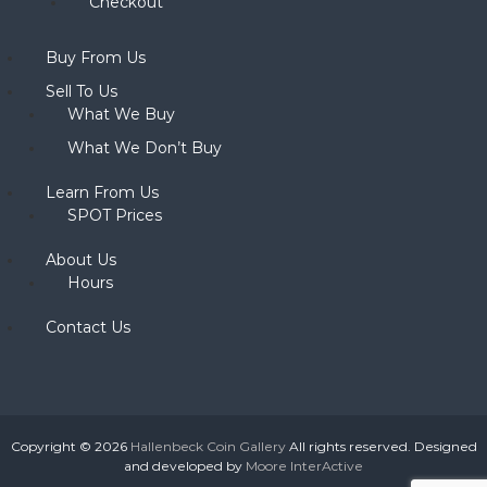
Checkout
Buy From Us
Sell To Us
What We Buy
What We Don’t Buy
Learn From Us
SPOT Prices
About Us
Hours
Contact Us
Copyright © 2026
Hallenbeck Coin Gallery
All rights reserved. Designed
and developed by
Moore InterActive