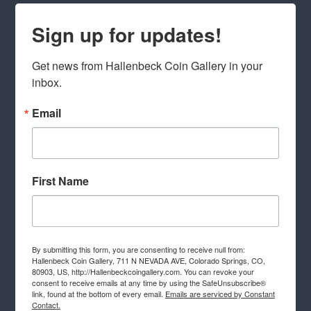
Sign up for updates!
Get news from Hallenbeck Coin Gallery in your 
inbox.
Email
First Name
By submitting this form, you are consenting to receive null from:
Hallenbeck Coin Gallery, 711 N NEVADA AVE, Colorado Springs, CO,
80903, US, http://Hallenbeckcoingallery.com. You can revoke your
consent to receive emails at any time by using the SafeUnsubscribe®
link, found at the bottom of every email.
Emails are serviced by Constant
Contact.