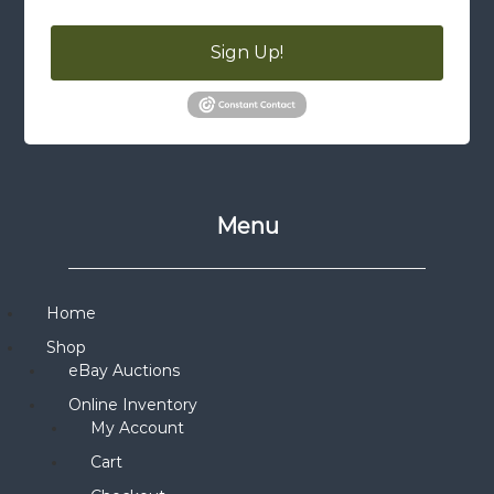
Sign Up!
Menu
Home
Shop
eBay Auctions
Online Inventory
My Account
Cart