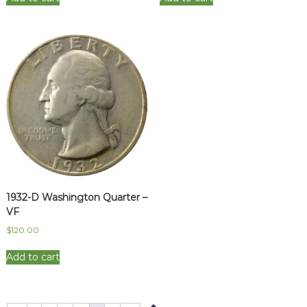
1932-D Washington Quarter –
VF
$
120.00
Add to cart