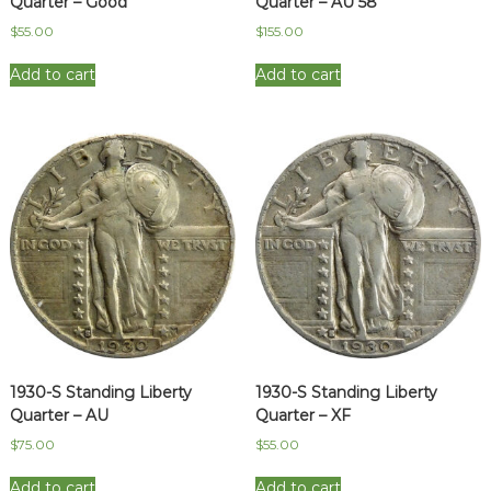
Quarter – Good
Quarter – AU 58
$
55.00
$
155.00
Add to cart
Add to cart
1930-S Standing Liberty
1930-S Standing Liberty
Quarter – AU
Quarter – XF
$
75.00
$
55.00
Add to cart
Add to cart