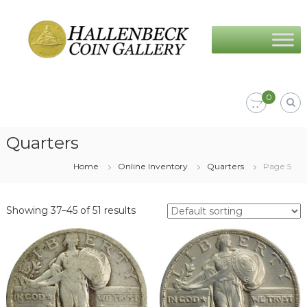
Skip
Hallenbeck
to
Coin
content
Gallery
0
Quarters
Home
Online Inventory
Quarters
Page 5
Showing 37–45 of 51 results