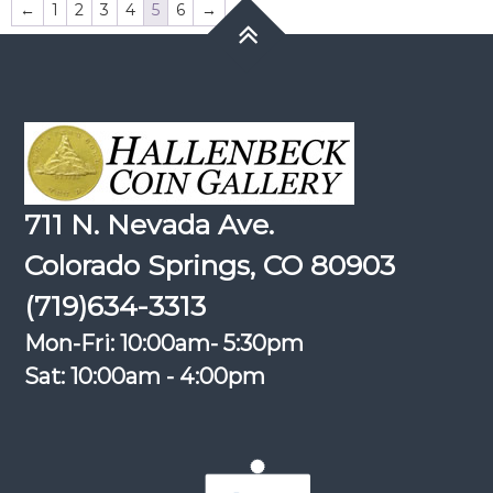
←
1
2
3
4
5
6
→
711 N. Nevada Ave.
Colorado Springs, CO 80903
(719)634-3313
Mon-Fri: 10:00am- 5:30pm
Sat: 10:00am - 4:00pm