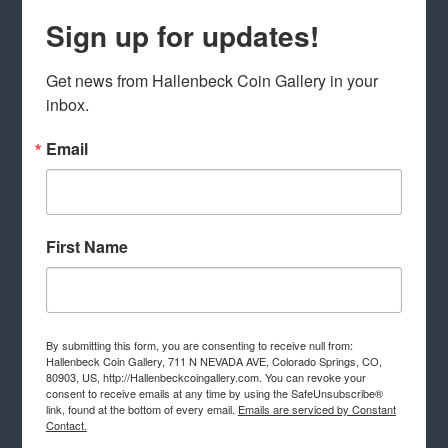
Sign up for updates!
Get news from Hallenbeck Coin Gallery in your 
inbox.
Email
First Name
By submitting this form, you are consenting to receive null from:
Hallenbeck Coin Gallery, 711 N NEVADA AVE, Colorado Springs, CO,
80903, US, http://Hallenbeckcoingallery.com. You can revoke your
consent to receive emails at any time by using the SafeUnsubscribe®
link, found at the bottom of every email.
Emails are serviced by Constant
Contact.