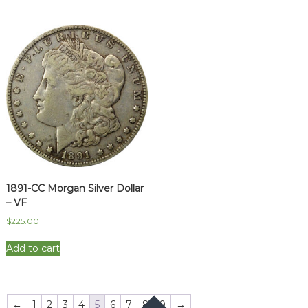
1891-CC Morgan Silver Dollar
– VF
$
225.00
Add to cart
←
1
2
3
4
5
6
7
8
9
→