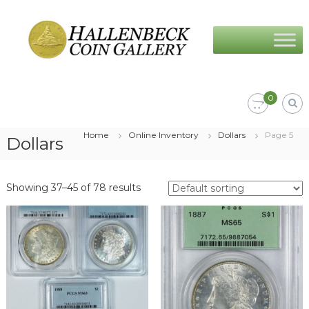
Skip
Hallenbeck
to
Coin
content
Gallery
0
Home
Online Inventory
Dollars
Page 5
Dollars
Showing 37–45 of 78 results