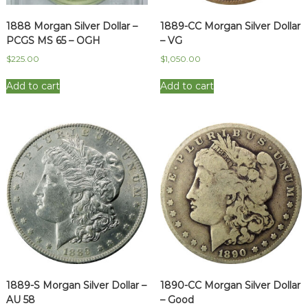
1888 Morgan Silver Dollar –
1889-CC Morgan Silver Dollar
PCGS MS 65 – OGH
– VG
$
225.00
$
1,050.00
Add to cart
Add to cart
1889-S Morgan Silver Dollar –
1890-CC Morgan Silver Dollar
AU 58
– Good