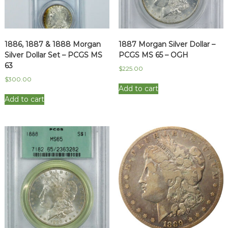
1886, 1887 & 1888 Morgan
1887 Morgan Silver Dollar –
Silver Dollar Set – PCGS MS
PCGS MS 65 – OGH
63
$
225.00
$
300.00
Add to cart
Add to cart