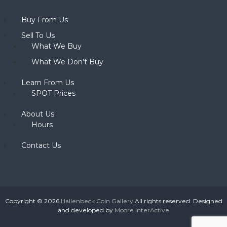
Buy From Us
Sell To Us
What We Buy
What We Don’t Buy
Learn From Us
SPOT Prices
About Us
Hours
Contact Us
Copyright © 2026
Hallenbeck Coin Gallery
All rights reserved. Designed
and developed by
Moore InterActive