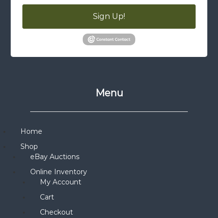
Sign Up!
Menu
Home
Shop
eBay Auctions
Online Inventory
My Account
Cart
Checkout