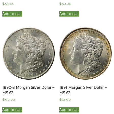
$
225.00
$
150.00
Add to cart
Add to cart
1890-S Morgan Silver Dollar –
1891 Morgan Silver Dollar –
MS 62
MS 62
$
100.00
$
135.00
Add to cart
Add to cart