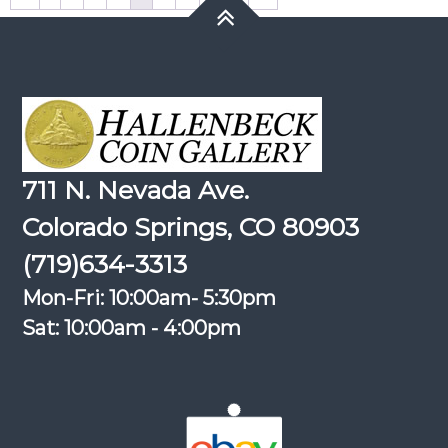
711 N. Nevada Ave.
Colorado Springs, CO 80903
(719)634-3313
Mon-Fri: 10:00am- 5:30pm
Sat: 10:00am - 4:00pm