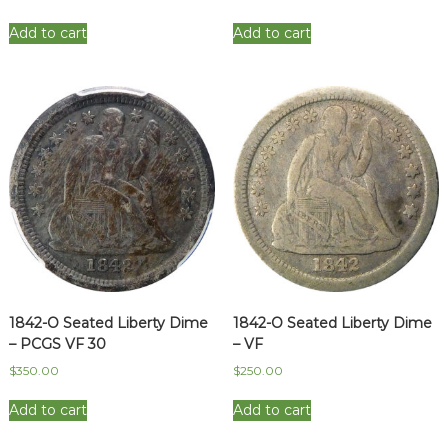
Add to cart
Add to cart
1842-O Seated Liberty Dime
1842-O Seated Liberty Dime
– PCGS VF 30
– VF
$
350.00
$
250.00
Add to cart
Add to cart