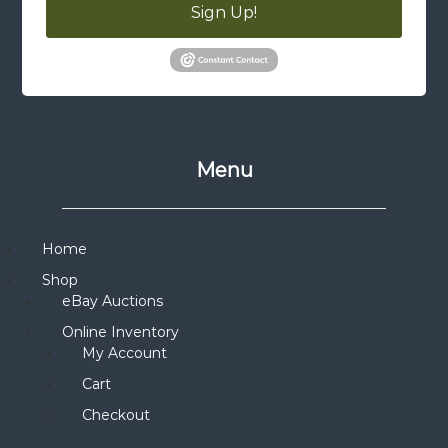
Sign Up!
Menu
Home
Shop
eBay Auctions
Online Inventory
My Account
Cart
Checkout