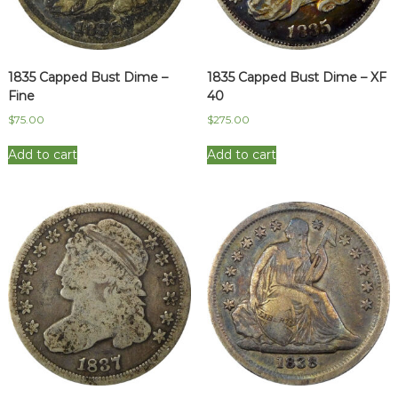
1835 Capped Bust Dime –
1835 Capped Bust Dime – XF
Fine
40
$
75.00
$
275.00
Add to cart
Add to cart