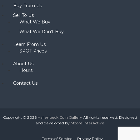
Buy From Us
Sell To Us
What We Buy
What We Don’t Buy
Learn From Us
SPOT Prices
About Us
Hours
Contact Us
Copyright © 2026
Hallenbeck Coin Gallery
All rights reserved. Designed
and developed by
Moore InterActive
Terms of Service
Privacy Policy