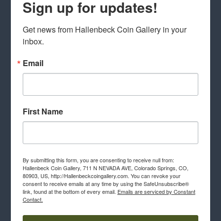
Sign up for updates!
Get news from Hallenbeck Coin Gallery in your 
inbox.
Email
First Name
By submitting this form, you are consenting to receive null from:
Hallenbeck Coin Gallery, 711 N NEVADA AVE, Colorado Springs, CO,
80903, US, http://Hallenbeckcoingallery.com. You can revoke your
consent to receive emails at any time by using the SafeUnsubscribe®
link, found at the bottom of every email.
Emails are serviced by Constant
Contact.