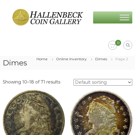
Skip
Hallenbeck
to
Coin
content
Gallery
0
Home
Online Inventory
Dimes
Page 2
Dimes
Showing 10–18 of 71 results