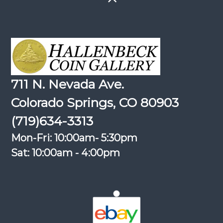
711 N. Nevada Ave.
Colorado Springs, CO 80903
(719)634-3313
Mon-Fri: 10:00am- 5:30pm
Sat: 10:00am - 4:00pm