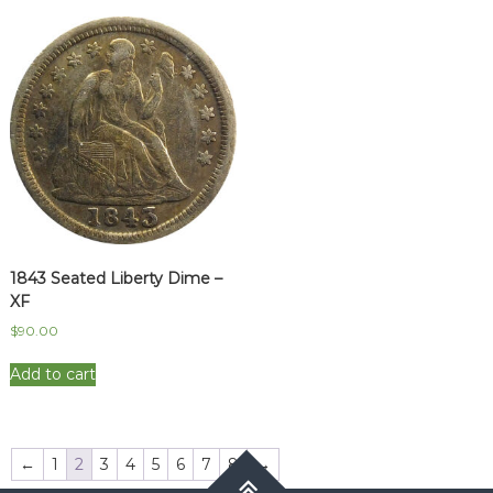
1843 Seated Liberty Dime –
XF
$
90.00
Add to cart
←
1
2
3
4
5
6
7
8
→