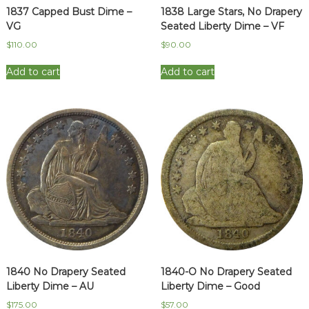
1837 Capped Bust Dime –
1838 Large Stars, No Drapery
VG
Seated Liberty Dime – VF
$
110.00
$
90.00
Add to cart
Add to cart
1840 No Drapery Seated
1840-O No Drapery Seated
Liberty Dime – AU
Liberty Dime – Good
$
175.00
$
57.00