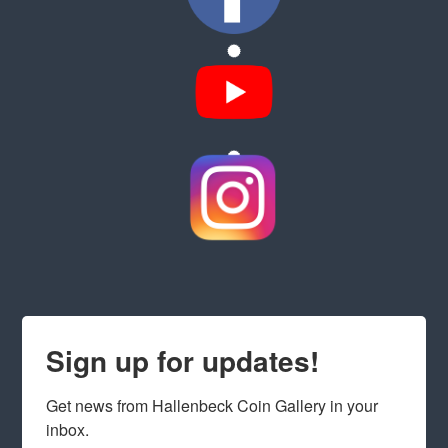
Sign up for updates!
Get news from Hallenbeck Coin Gallery in your 
inbox.