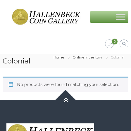
Skip
Hallenbeck
to
Coin
content
Gallery
0
Home
Online Inventory
Colonial
Colonial
No products were found matching your selection.