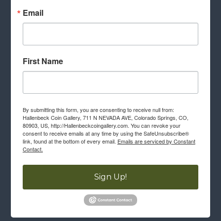
Email
First Name
By submitting this form, you are consenting to receive null from:
Hallenbeck Coin Gallery, 711 N NEVADA AVE, Colorado Springs, CO,
80903, US, http://Hallenbeckcoingallery.com. You can revoke your
consent to receive emails at any time by using the SafeUnsubscribe®
link, found at the bottom of every email.
Emails are serviced by Constant
Contact.
Sign Up!