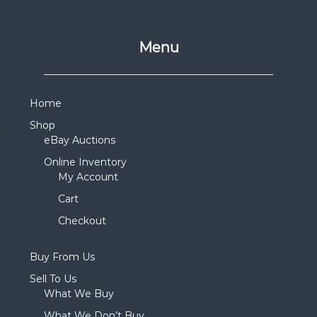
Menu
Home
Shop
eBay Auctions
Online Inventory
My Account
Cart
Checkout
Buy From Us
Sell To Us
What We Buy
What We Don’t Buy