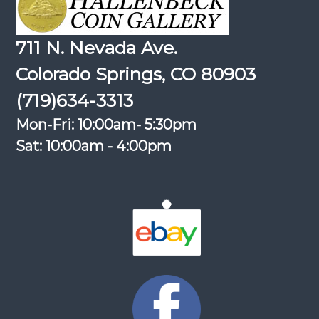
711 N. Nevada Ave.
Colorado Springs, CO 80903
(719)634-3313
Mon-Fri: 10:00am- 5:30pm
Sat: 10:00am - 4:00pm