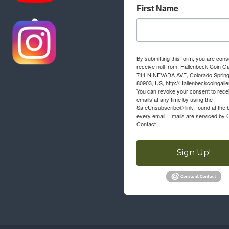
First Name
By submitting this form, you are cons
receive null from: Hallenbeck Coin Ga
711 N NEVADA AVE, Colorado Sprin
80903, US, http://Hallenbeckcoingall
You can revoke your consent to rece
emails at any time by using the
SafeUnsubscribe® link, found at the 
every email.
Emails are serviced by 
Contact.
Sign Up!