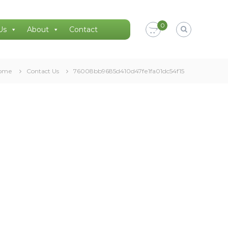
0
Us
About
Contact
ome
Contact Us
76008bb9685d410d47fe1fa01dc54f15