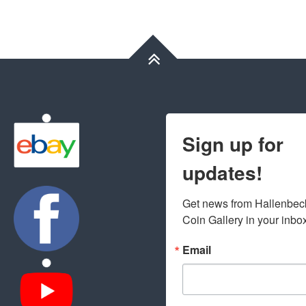
Sign up for
updates!
Get news from Hallenbeck
Coin Gallery in your inbo
Email