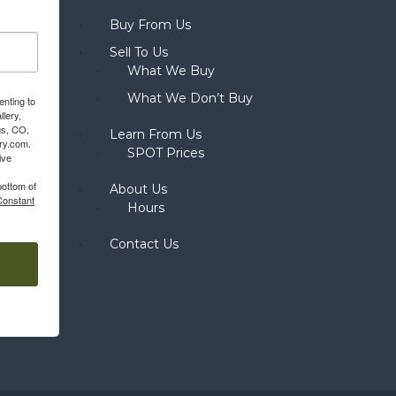
Buy From Us
Sell To Us
What We Buy
What We Don’t Buy
enting to
llery,
gs, CO,
Learn From Us
ery.com.
SPOT Prices
ive
bottom of
About Us
Constant
Hours
Contact Us