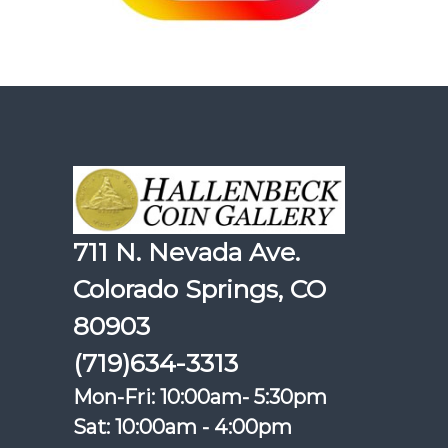
711 N. Nevada Ave.
Colorado Springs, CO
80903
(719)634-3313
Mon-Fri: 10:00am- 5:30pm
Sat: 10:00am - 4:00pm