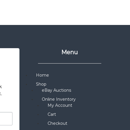
Menu
Home
Shop
 
eBay Auctions
x.
Online Inventory
My Account
Cart
Checkout