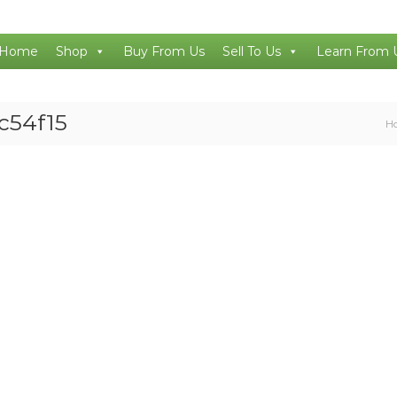
Home
Shop
Buy From Us
Sell To Us
Learn From 
c54f15
H