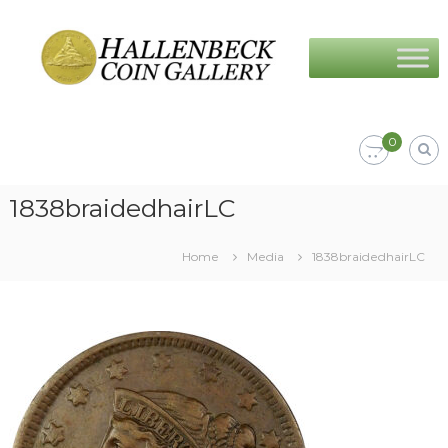
Skip
Hallenbeck
to
Coin
content
Gallery
0
1838braidedhairLC
Home
Media
1838braidedhairLC