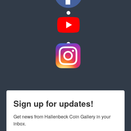
Sign up for updates!
Get news from Hallenbeck Coin Gallery in your 
inbox.