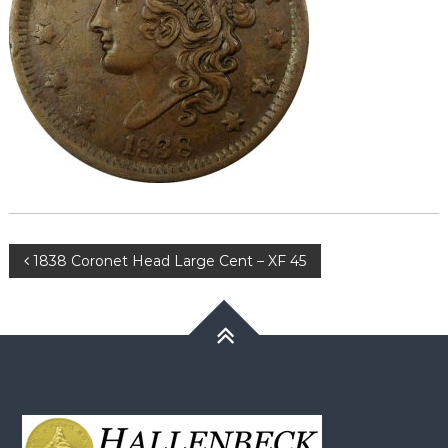
Post
1838 Coronet Head Large Cent – XF 45
navigation