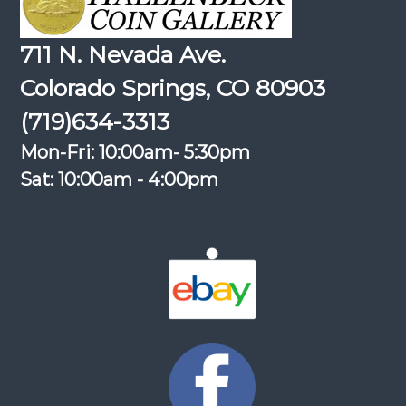
711 N. Nevada Ave.
Colorado Springs, CO 80903
(719)634-3313
Mon-Fri: 10:00am- 5:30pm
Sat: 10:00am - 4:00pm