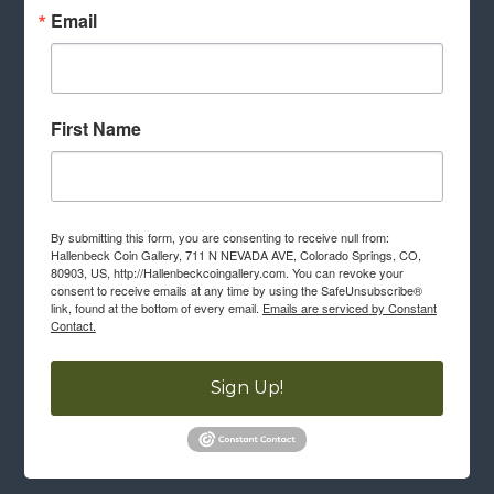
Email
First Name
By submitting this form, you are consenting to receive null from:
Hallenbeck Coin Gallery, 711 N NEVADA AVE, Colorado Springs, CO,
80903, US, http://Hallenbeckcoingallery.com. You can revoke your
consent to receive emails at any time by using the SafeUnsubscribe®
link, found at the bottom of every email.
Emails are serviced by Constant
Contact.
Sign Up!