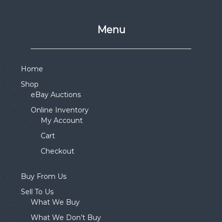
Menu
Home
Shop
eBay Auctions
Online Inventory
My Account
Cart
Checkout
Buy From Us
Sell To Us
What We Buy
What We Don’t Buy