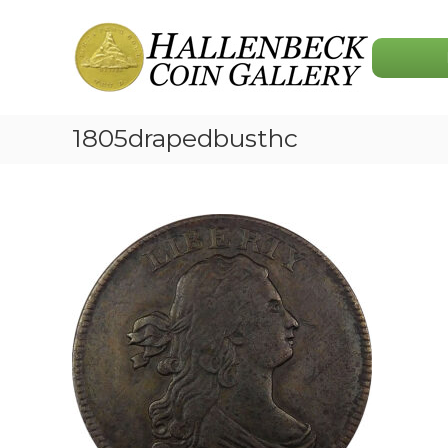
Skip
Hallenbeck
to
Coin
content
Gallery
1805drapedbusthc