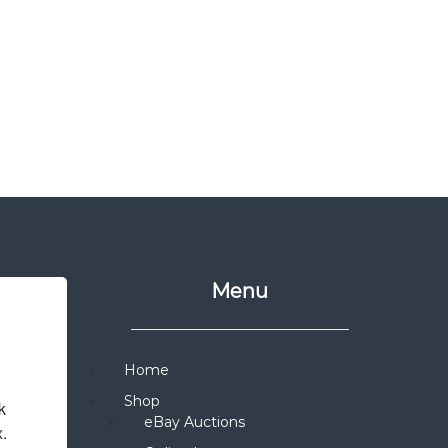
Menu
Home
Shop
 
eBay Auctions
x.