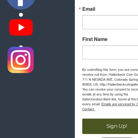
Email
First Name
By submitting this form, you are cons
receive null from: Hallenbeck Coin Ga
711 N NEVADA AVE, Colorado Sprin
80903, US, http://Hallenbeckcoingall
You can revoke your consent to rece
emails at any time by using the
SafeUnsubscribe® link, found at the 
every email.
Emails are serviced by 
Contact.
Sign Up!