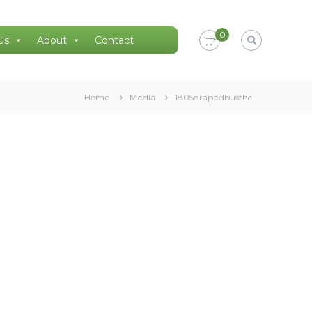
0
Us
About
Contact
Home
Media
1805drapedbusthc