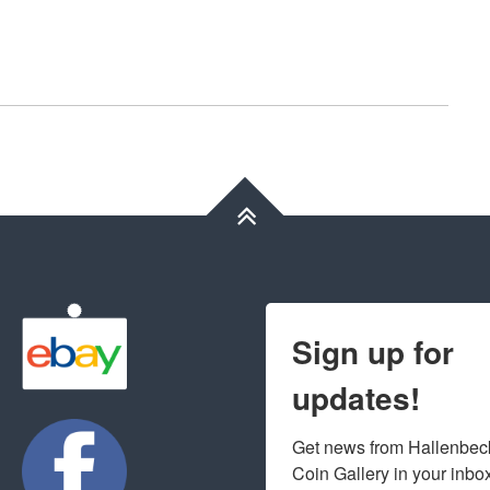
Sign up for
updates!
Get news from Hallenbeck
Coin Gallery in your inbo