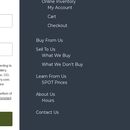
Online Inventory
My Account
Cart
Checkout
Buy From Us
Sell To Us
What We Buy
What We Don’t Buy
enting to
llery,
gs, CO,
Learn From Us
ery.com.
SPOT Prices
ive
bottom of
About Us
Constant
Hours
Contact Us