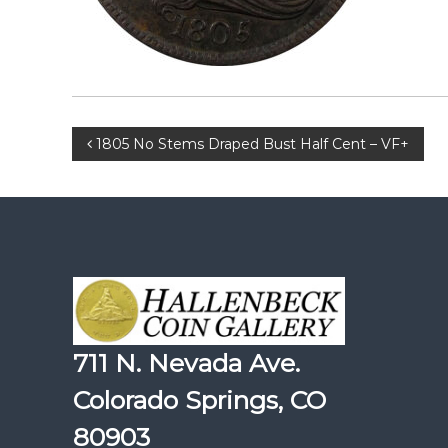
Post
1805 No Stems Draped Bust Half Cent – VF+
navigation
711 N. Nevada Ave.
Colorado Springs, CO
80903