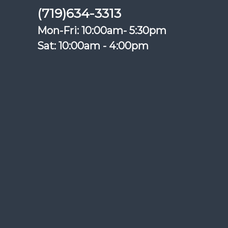
(719)634-3313
Mon-Fri: 10:00am- 5:30pm
Sat: 10:00am - 4:00pm