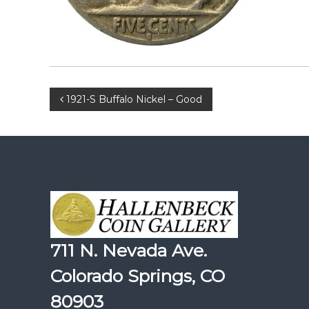
Post
1921-S Buffalo Nickel – Good
navigation
711 N. Nevada Ave.
Colorado Springs, CO
80903