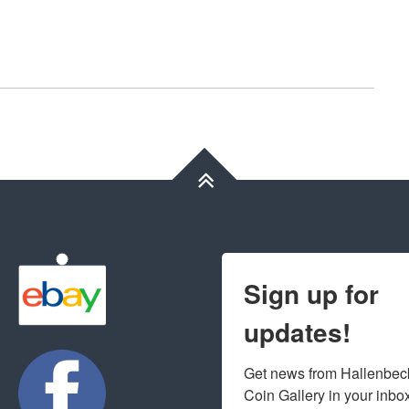
Sign up for
updates!
Get news from Hallenbeck
Coin Gallery in your inbo