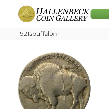
Skip
Hallenbeck
to
Coin
content
Gallery
1921sbuffalon1