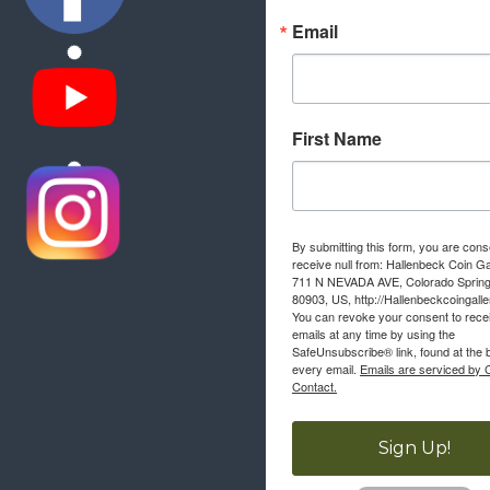
Email
First Name
By submitting this form, you are cons
receive null from: Hallenbeck Coin Ga
711 N NEVADA AVE, Colorado Sprin
80903, US, http://Hallenbeckcoingall
You can revoke your consent to rece
emails at any time by using the
SafeUnsubscribe® link, found at the 
every email.
Emails are serviced by 
Contact.
Sign Up!