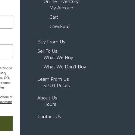
Online Inventory
My Account
Cart
Checkout
Buy From Us
Sell To Us
What We Buy
What We Don’t Buy
enting to
llery,
gs, CO,
Learn From Us
ery.com.
SPOT Prices
ive
bottom of
About Us
Constant
Hours
Contact Us