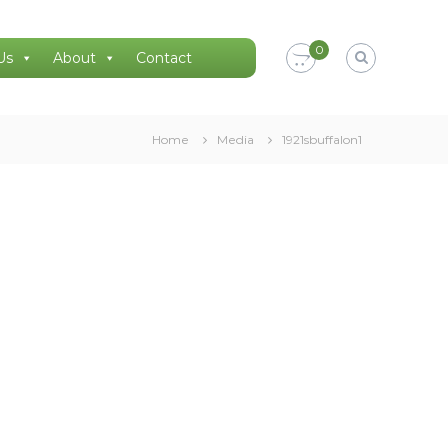
0
Us
About
Contact
Home
Media
1921sbuffalon1