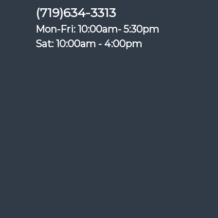
(719)634-3313
Mon-Fri: 10:00am- 5:30pm
Sat: 10:00am - 4:00pm