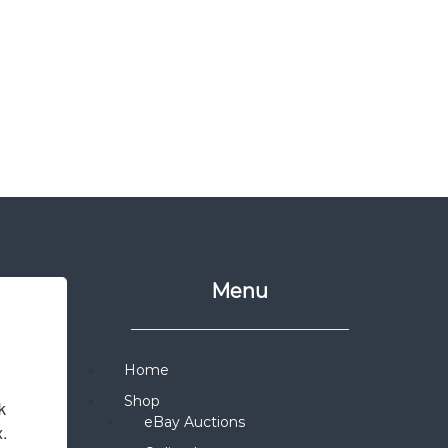
Menu
Home
Shop
 
eBay Auctions
x.