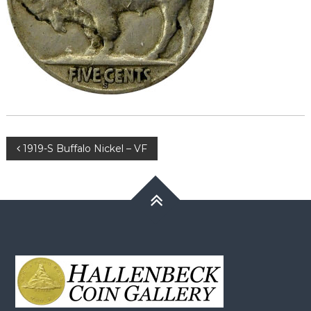
Post
1919-S Buffalo Nickel – VF
navigation