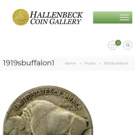
Skip
Hallenbeck
to
Coin
content
Gallery
0
1919sbuffalon1
Home
Media
1919sbuffalon1