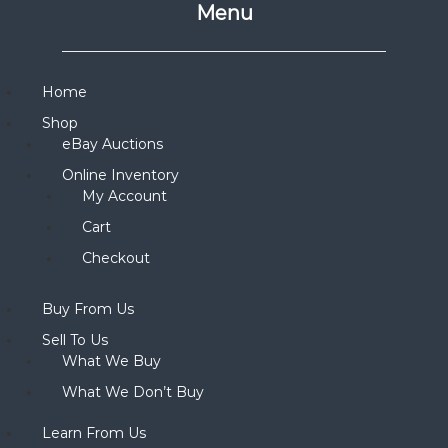
Menu
Home
Shop
eBay Auctions
Online Inventory
My Account
Cart
Checkout
Buy From Us
Sell To Us
What We Buy
What We Don’t Buy
Learn From Us