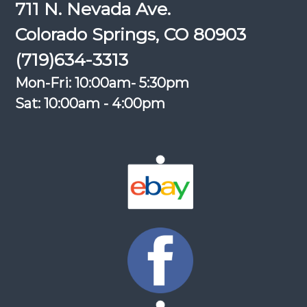
711 N. Nevada Ave.
Colorado Springs, CO 80903
(719)634-3313
Mon-Fri: 10:00am- 5:30pm
Sat: 10:00am - 4:00pm