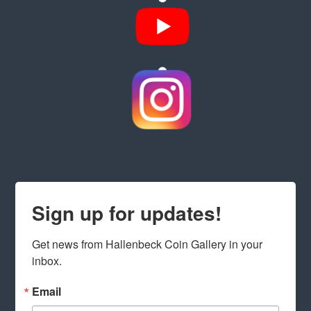
Sign up for updates!
Get news from Hallenbeck Coin Gallery in your 
inbox.
Email