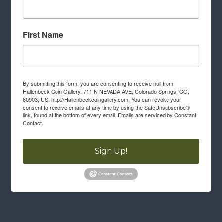
First Name
By submitting this form, you are consenting to receive null from:
Hallenbeck Coin Gallery, 711 N NEVADA AVE, Colorado Springs, CO,
80903, US, http://Hallenbeckcoingallery.com. You can revoke your
consent to receive emails at any time by using the SafeUnsubscribe®
link, found at the bottom of every email.
Emails are serviced by Constant
Contact.
Sign Up!