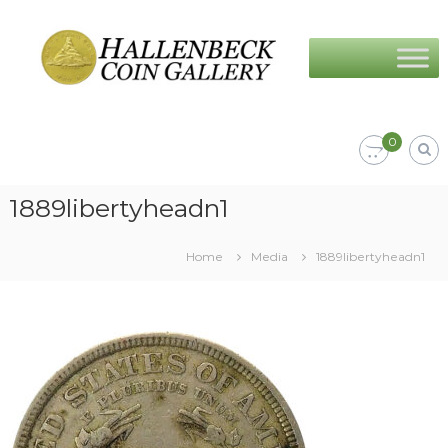
Skip
Hallenbeck
to
Coin
content
Gallery
0
1889libertyheadn1
Home
Media
1889libertyheadn1