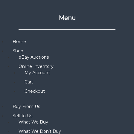
Menu
Home
Shop
eBay Auctions
Online Inventory
My Account
Cart
Checkout
Buy From Us
Sell To Us
What We Buy
What We Don’t Buy