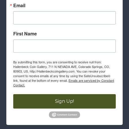
Email
First Name
By submitting this form, you are consenting to receive null from:
Hallenbeck Coin Gallery, 711 N NEVADA AVE, Colorado Springs, CO,
80903, US, http://Hallenbeckcoingallery.com. You can revoke your
consent to receive emails at any time by using the SafeUnsubscribe®
link, found at the bottom of every email.
Emails are serviced by Constant
Contact.
Sign Up!