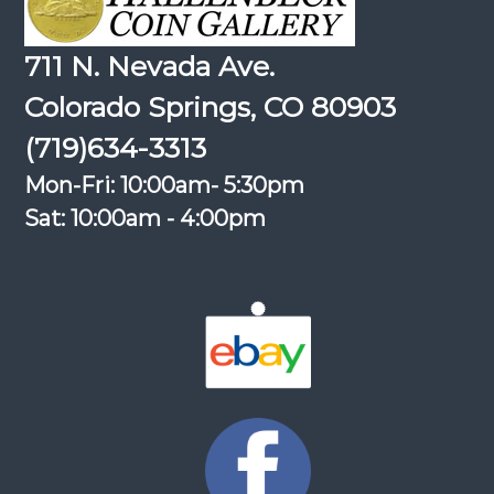
711 N. Nevada Ave.
Colorado Springs, CO 80903
(719)634-3313
Mon-Fri: 10:00am- 5:30pm
Sat: 10:00am - 4:00pm