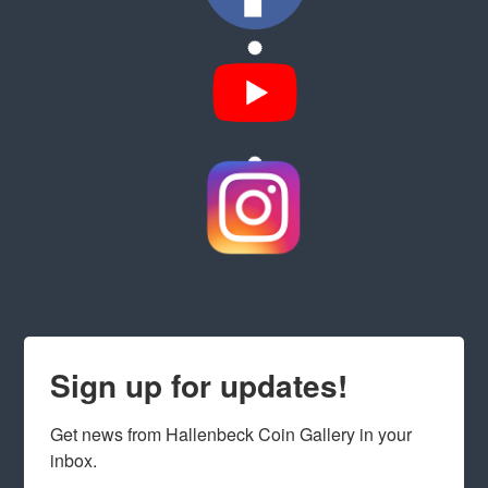
Sign up for updates!
Get news from Hallenbeck Coin Gallery in your 
inbox.