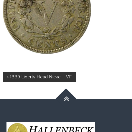
Post
1889 Liberty Head Nickel – VF
navigation