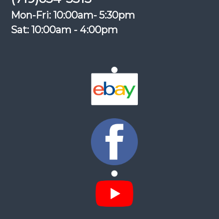
Mon-Fri: 10:00am- 5:30pm
Sat: 10:00am - 4:00pm