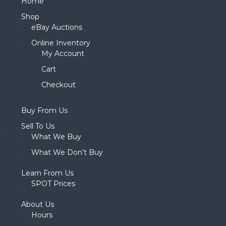
Home
Shop
eBay Auctions
Online Inventory
My Account
Cart
Checkout
Buy From Us
Sell To Us
What We Buy
What We Don’t Buy
Learn From Us
SPOT Prices
About Us
Hours