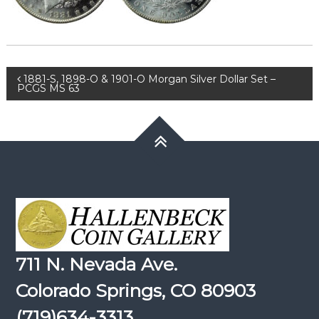
Post
1881-S, 1898-O & 1901-O Morgan Silver Dollar Set –
PCGS MS 63
navigation
711 N. Nevada Ave.
Colorado Springs, CO 80903
(719)634-3313