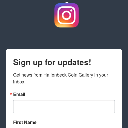
Sign up for updates!
Get news from Hallenbeck Coin Gallery in your 
inbox.
Email
First Name