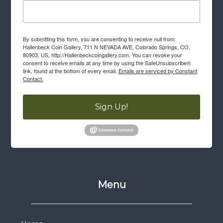
By submitting this form, you are consenting to receive null from:
Hallenbeck Coin Gallery, 711 N NEVADA AVE, Colorado Springs, CO,
80903, US, http://Hallenbeckcoingallery.com. You can revoke your
consent to receive emails at any time by using the SafeUnsubscribe®
link, found at the bottom of every email.
Emails are serviced by Constant
Contact.
Sign Up!
Menu