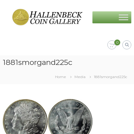
Skip
Hallenbeck
to
Coin
content
Gallery
0
1881smorgand225c
Home
Media
1881smorgand225c