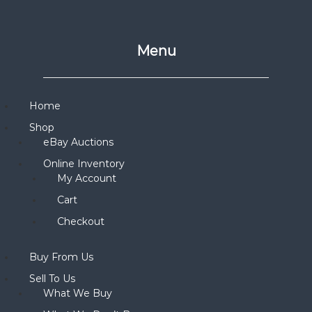
Menu
Home
Shop
eBay Auctions
Online Inventory
My Account
Cart
Checkout
Buy From Us
Sell To Us
What We Buy