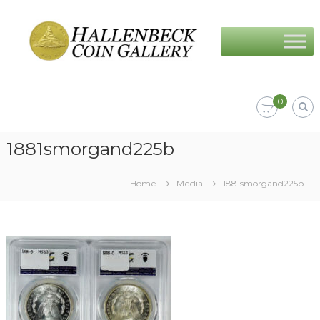
Skip
Hallenbeck
to
Coin
content
Gallery
0
1881smorgand225b
Home
Media
1881smorgand225b