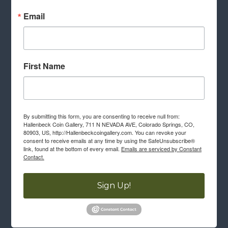
Email
First Name
By submitting this form, you are consenting to receive null from:
Hallenbeck Coin Gallery, 711 N NEVADA AVE, Colorado Springs, CO,
80903, US, http://Hallenbeckcoingallery.com. You can revoke your
consent to receive emails at any time by using the SafeUnsubscribe®
link, found at the bottom of every email.
Emails are serviced by Constant
Contact.
Sign Up!