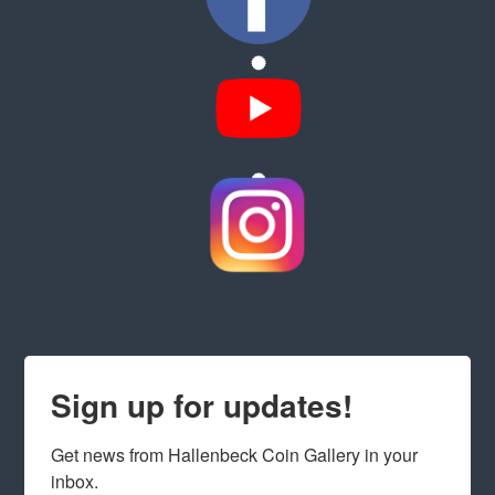
Sign up for updates!
Get news from Hallenbeck Coin Gallery in your 
inbox.