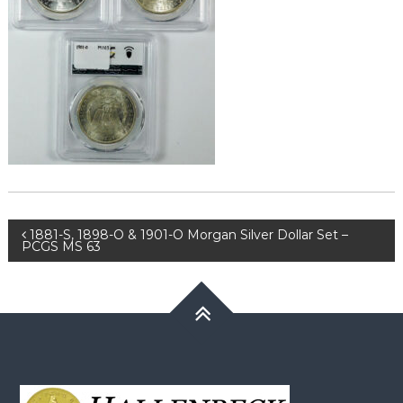
Post
1881-S, 1898-O & 1901-O Morgan Silver Dollar Set –
PCGS MS 63
navigation