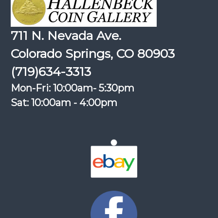
711 N. Nevada Ave.
Colorado Springs, CO 80903
(719)634-3313
Mon-Fri: 10:00am- 5:30pm
Sat: 10:00am - 4:00pm