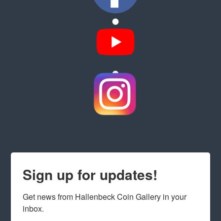
Sign up for updates!
Get news from Hallenbeck Coin Gallery in your 
inbox.