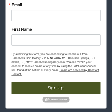
Email
First Name
By submitting this form, you are consenting to receive null from:
Hallenbeck Coin Gallery, 711 N NEVADA AVE, Colorado Springs, CO,
80903, US, http://Hallenbeckcoingallery.com. You can revoke your
consent to receive emails at any time by using the SafeUnsubscribe®
link, found at the bottom of every email.
Emails are serviced by Constant
Contact.
Sign Up!