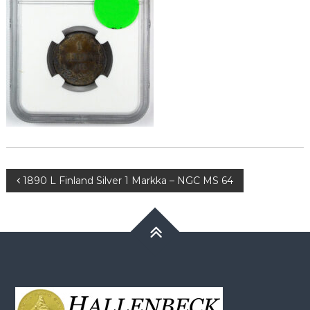
Post
1890 L Finland Silver 1 Markka – NGC MS 64
navigation