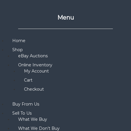
Menu
Home
Shop
eBay Auctions
Online Inventory
My Account
Cart
Checkout
Buy From Us
Sell To Us
What We Buy
What We Don’t Buy