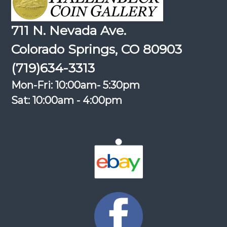
711 N. Nevada Ave.
Colorado Springs, CO 80903
(719)634-3313
Mon-Fri: 10:00am- 5:30pm
Sat: 10:00am - 4:00pm