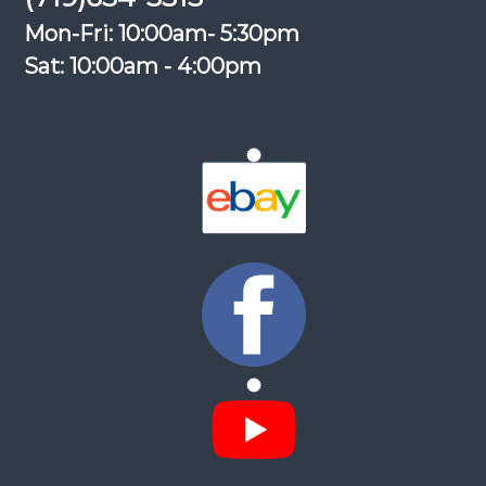
Mon-Fri: 10:00am- 5:30pm
Sat: 10:00am - 4:00pm