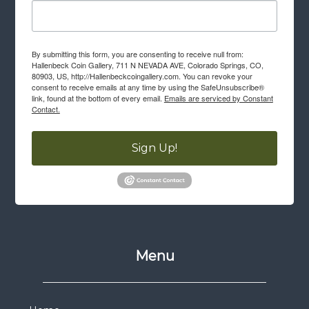
By submitting this form, you are consenting to receive null from:
Hallenbeck Coin Gallery, 711 N NEVADA AVE, Colorado Springs, CO,
80903, US, http://Hallenbeckcoingallery.com. You can revoke your
consent to receive emails at any time by using the SafeUnsubscribe®
link, found at the bottom of every email.
Emails are serviced by Constant
Contact.
Sign Up!
Menu