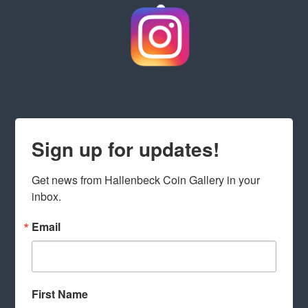
Sign up for updates!
Get news from Hallenbeck Coin Gallery in your 
inbox.
Email
First Name