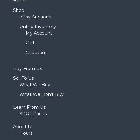
Home
Shop
eBay Auctions
Online Inventory
My Account
Cart
Checkout
Buy From Us
Sell To Us
What We Buy
What We Don’t Buy
Learn From Us
SPOT Prices
About Us
Hours