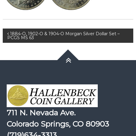
Post
1884-O, 1902-O & 1904-O Morgan Silver Dollar Set –
PCGS MS 63
navigation
711 N. Nevada Ave.
Colorado Springs, CO 80903
(719)634-3313