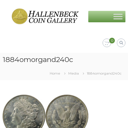
Skip
Hallenbeck
to
Coin
content
Gallery
0
1884omorgand240c
Home
Media
1884omorgand240c