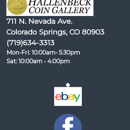
711 N. Nevada Ave.
Colorado Springs, CO 80903
(719)634-3313
Mon-Fri: 10:00am- 5:30pm
Sat: 10:00am - 4:00pm