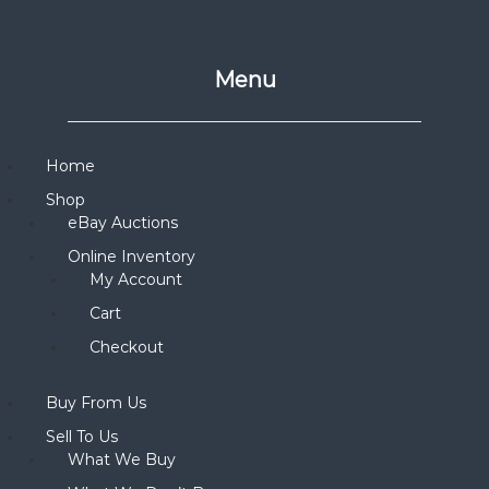
Menu
Home
Shop
eBay Auctions
Online Inventory
My Account
Cart
Checkout
Buy From Us
Sell To Us
What We Buy