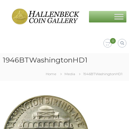
Skip
Hallenbeck
to
Coin
content
Gallery
0
1946BTWashingtonHD1
Home
Media
1946BTWashingtonHD1