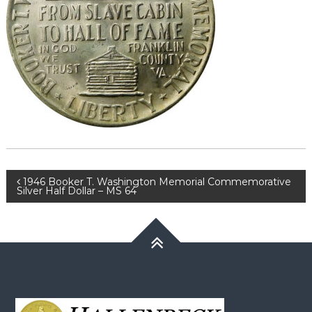
Post
1946 Booker T. Washington Memorial Commemorative
Silver Half Dollar – MS 64
navigation