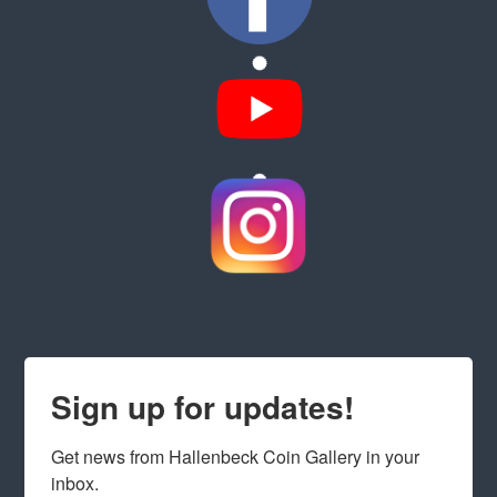
Sign up for updates!
Get news from Hallenbeck Coin Gallery in your 
inbox.