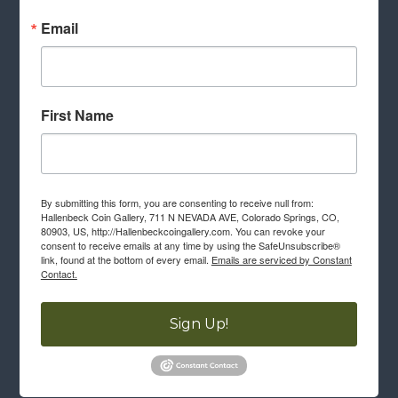
Email
First Name
By submitting this form, you are consenting to receive null from:
Hallenbeck Coin Gallery, 711 N NEVADA AVE, Colorado Springs, CO,
80903, US, http://Hallenbeckcoingallery.com. You can revoke your
consent to receive emails at any time by using the SafeUnsubscribe®
link, found at the bottom of every email.
Emails are serviced by Constant
Contact.
Sign Up!