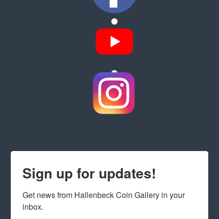
Sign up for updates!
Get news from Hallenbeck Coin Gallery in your 
inbox.