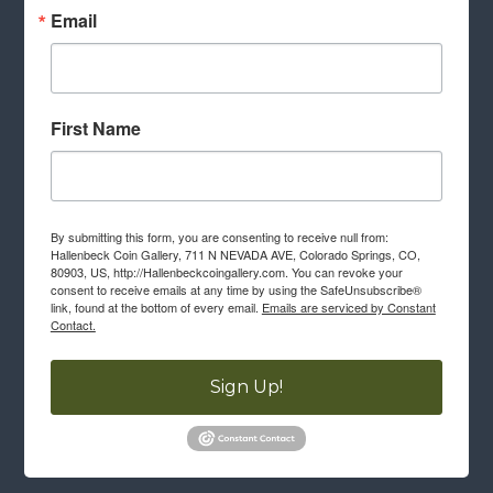
Email
First Name
By submitting this form, you are consenting to receive null from:
Hallenbeck Coin Gallery, 711 N NEVADA AVE, Colorado Springs, CO,
80903, US, http://Hallenbeckcoingallery.com. You can revoke your
consent to receive emails at any time by using the SafeUnsubscribe®
link, found at the bottom of every email.
Emails are serviced by Constant
Contact.
Sign Up!