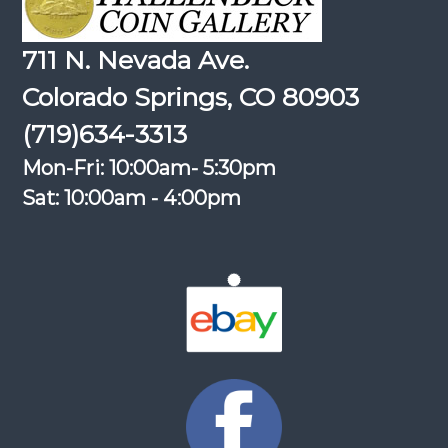
711 N. Nevada Ave.
Colorado Springs, CO 80903
(719)634-3313
Mon-Fri: 10:00am- 5:30pm
Sat: 10:00am - 4:00pm