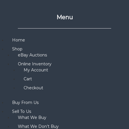
Menu
Home
Shop
eBay Auctions
Online Inventory
My Account
Cart
Checkout
Buy From Us
Sell To Us
What We Buy
What We Don’t Buy