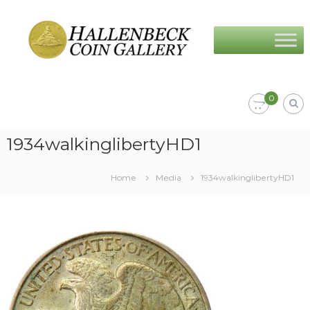
Skip
Hallenbeck
to
Coin
content
Gallery
0
1934walkinglibertyHD1
Home
Media
1934walkinglibertyHD1