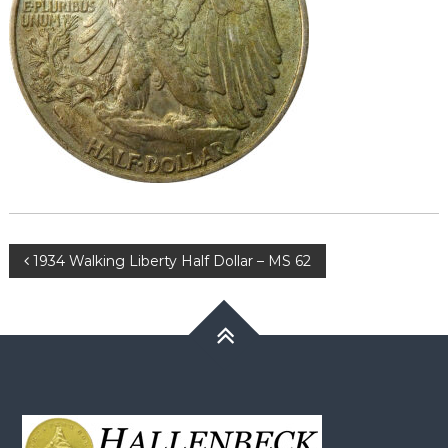
Post
1934 Walking Liberty Half Dollar – MS 62
navigation