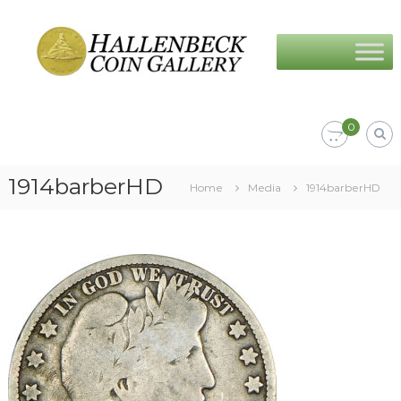
Skip
Hallenbeck
to
Coin
content
Gallery
0
1914barberHD
Home
Media
1914barberHD