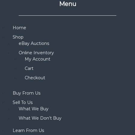
Menu
Home
Shop
eBay Auctions
Online Inventory
My Account
Cart
Checkout
Buy From Us
Sell To Us
What We Buy
What We Don’t Buy
Learn From Us