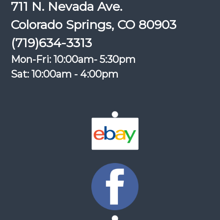
711 N. Nevada Ave.
Colorado Springs, CO 80903
(719)634-3313
Mon-Fri: 10:00am- 5:30pm
Sat: 10:00am - 4:00pm