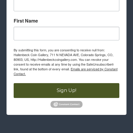
First Name
By submitting this form, you are consenting to receive null from:
Hallenbeck Coin Gallery, 711 N NEVADA AVE, Colorado Springs, CO,
80903, US, http://Hallenbeckcoingallery.com. You can revoke your
consent to receive emails at any time by using the SafeUnsubscribe®
link, found at the bottom of every email.
Emails are serviced by Constant
Contact.
Sign Up!