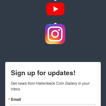
Sign up for updates!
Get news from Hallenbeck Coin Gallery in your 
inbox.
Email