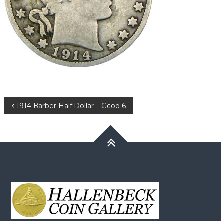
Post
1914 Barber Half Dollar – Good 6
navigation