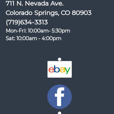
711 N. Nevada Ave.
Colorado Springs, CO 80903
(719)634-3313
Mon-Fri: 10:00am- 5:30pm
Sat: 10:00am - 4:00pm