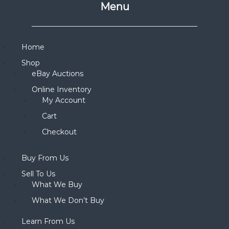
Menu
Home
Shop
eBay Auctions
Online Inventory
My Account
Cart
Checkout
Buy From Us
Sell To Us
What We Buy
What We Don’t Buy
Learn From Us