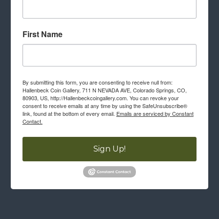
First Name
By submitting this form, you are consenting to receive null from:
Hallenbeck Coin Gallery, 711 N NEVADA AVE, Colorado Springs, CO,
80903, US, http://Hallenbeckcoingallery.com. You can revoke your
consent to receive emails at any time by using the SafeUnsubscribe®
link, found at the bottom of every email.
Emails are serviced by Constant
Contact.
Sign Up!