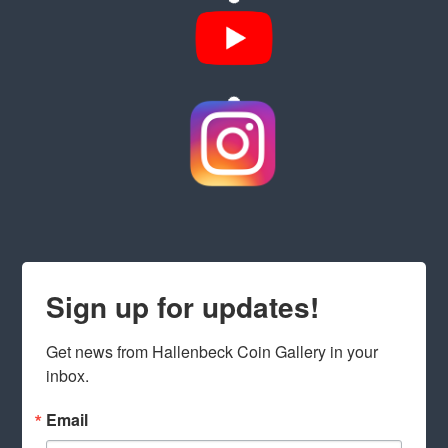
Sign up for updates!
Get news from Hallenbeck Coin Gallery in your 
inbox.
Email