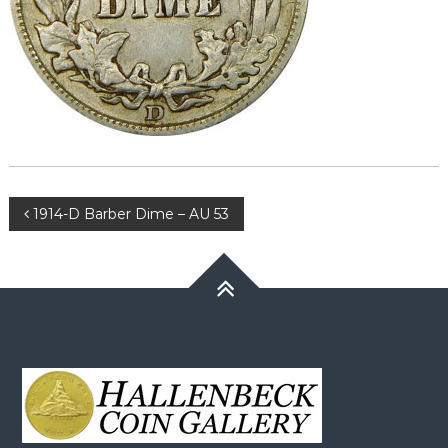
Post
1914-D Barber Dime – AU 53
navigation