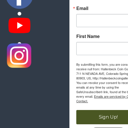
Email
First Name
By submitting this form, you are cons
receive null from: Hallenbeck Coin Ga
711 N NEVADA AVE, Colorado Sprin
80903, US, http://Hallenbeckcoingall
You can revoke your consent to rece
emails at any time by using the
SafeUnsubscribe® link, found at the 
every email.
Emails are serviced by 
Contact.
Sign Up!