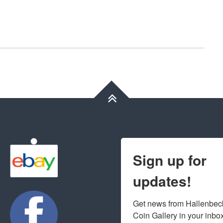
Sign up for
updates!
Get news from Hallenbeck
Coin Gallery in your inbo