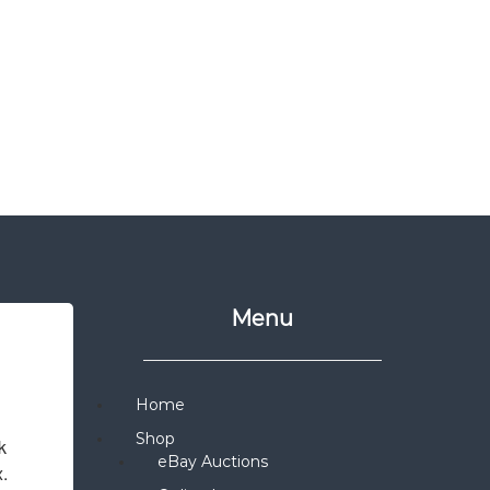
Menu
Home
Shop
 
eBay Auctions
x.