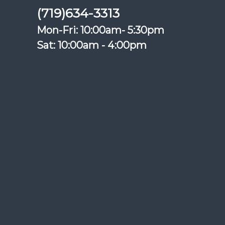
(719)634-3313
Mon-Fri: 10:00am- 5:30pm
Sat: 10:00am - 4:00pm