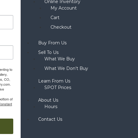
Online Inventory
My Account
Cart
Checkout
Buy From Us
Sell To Us
What We Buy
What We Don’t Buy
enting to
llery,
gs, CO,
Learn From Us
ery.com.
SPOT Prices
ive
bottom of
About Us
Constant
Hours
Contact Us