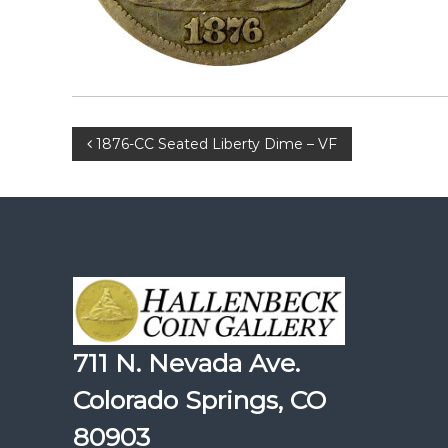
Post
1876-CC Seated Liberty Dime – VF
navigation
711 N. Nevada Ave.
Colorado Springs, CO
80903