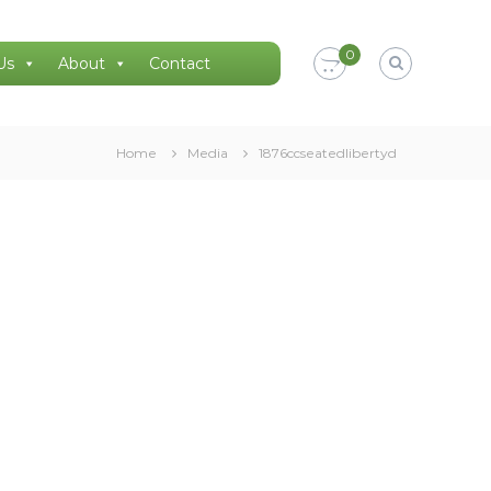
0
Us
About
Contact
Home
Media
1876ccseatedlibertyd