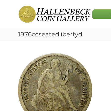
Skip
Hallenbeck
to
Coin
content
Gallery
1876ccseatedlibertyd