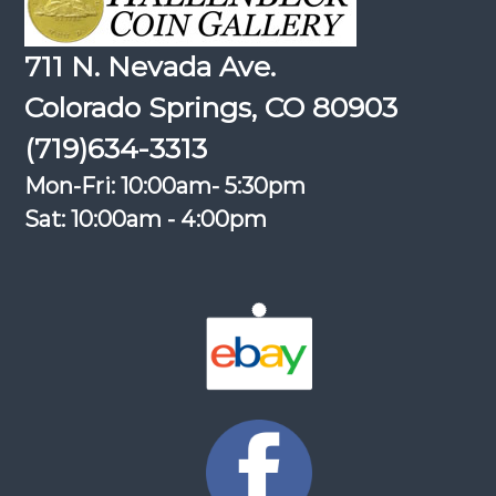
711 N. Nevada Ave.
Colorado Springs, CO 80903
(719)634-3313
Mon-Fri: 10:00am- 5:30pm
Sat: 10:00am - 4:00pm