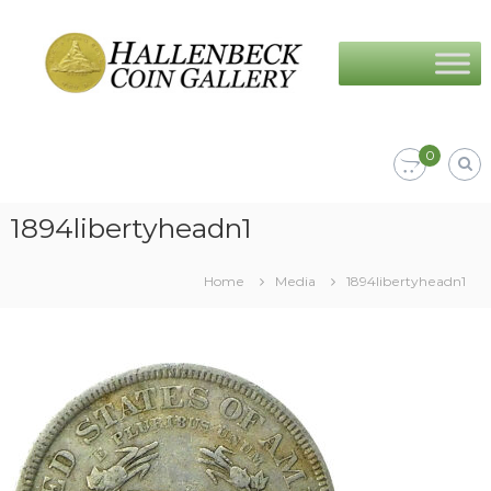
Skip
Hallenbeck
to
Coin
content
Gallery
0
1894libertyheadn1
Home
Media
1894libertyheadn1