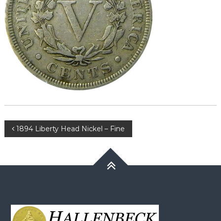
Post
1894 Liberty Head Nickel – Fine
navigation