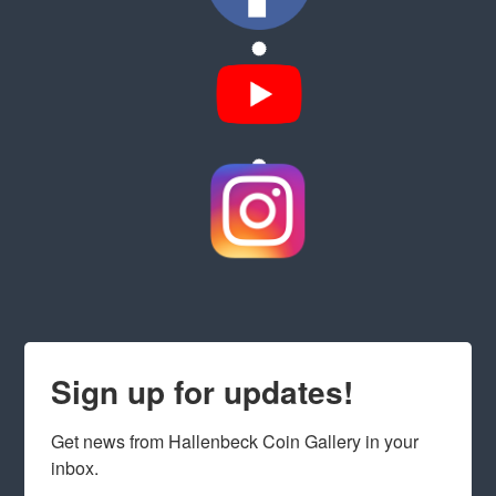
Sign up for updates!
Get news from Hallenbeck Coin Gallery in your 
inbox.