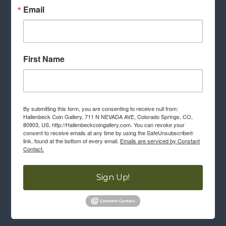
Email
First Name
By submitting this form, you are consenting to receive null from:
Hallenbeck Coin Gallery, 711 N NEVADA AVE, Colorado Springs, CO,
80903, US, http://Hallenbeckcoingallery.com. You can revoke your
consent to receive emails at any time by using the SafeUnsubscribe®
link, found at the bottom of every email.
Emails are serviced by Constant
Contact.
Sign Up!