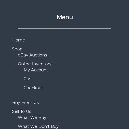
Menu
Home
Shop
eBay Auctions
Online Inventory
My Account
Cart
Checkout
Buy From Us
Sell To Us
What We Buy
What We Don’t Buy