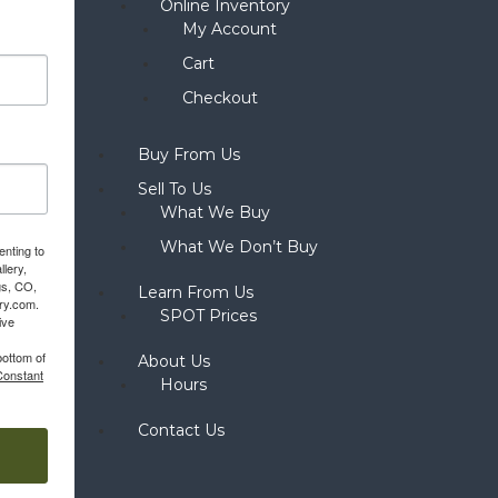
Online Inventory
My Account
Cart
Checkout
Buy From Us
Sell To Us
What We Buy
What We Don’t Buy
enting to
llery,
gs, CO,
Learn From Us
ery.com.
SPOT Prices
ive
bottom of
About Us
Constant
Hours
Contact Us