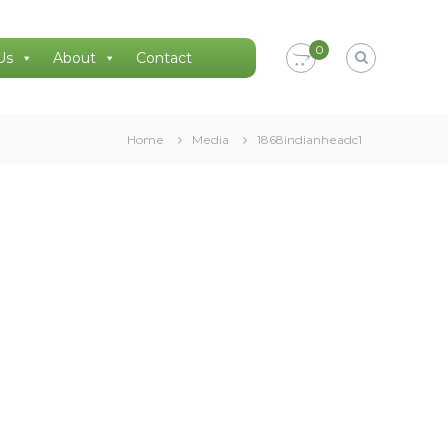
0
Us
About
Contact
Home
Media
1868indianheadc1