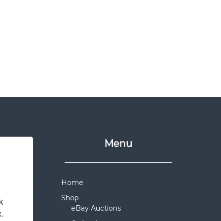
Menu
Home
Shop
 
eBay Auctions
x.