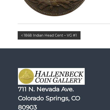
Post
1868 Indian Head Cent – VG #1
navigation
711 N. Nevada Ave.
Colorado Springs, CO
80903