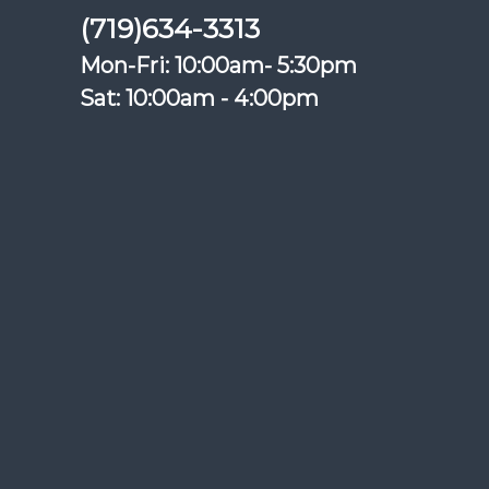
(719)634-3313
Mon-Fri: 10:00am- 5:30pm
Sat: 10:00am - 4:00pm