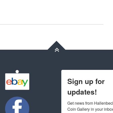
Sign up for
updates!
Get news from Hallenbeck
Coin Gallery in your inbo