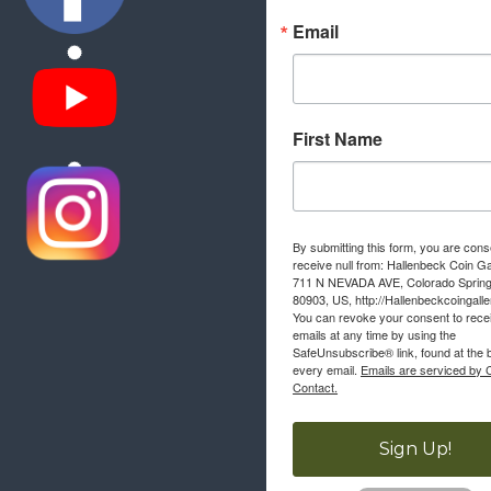
Email
First Name
By submitting this form, you are cons
receive null from: Hallenbeck Coin Ga
711 N NEVADA AVE, Colorado Sprin
80903, US, http://Hallenbeckcoingall
You can revoke your consent to rece
emails at any time by using the
SafeUnsubscribe® link, found at the 
every email.
Emails are serviced by 
Contact.
Sign Up!