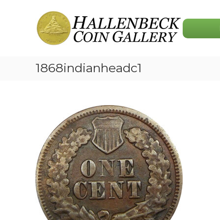
Skip
Hallenbeck
to
Coin
content
Gallery
1868indianheadc1