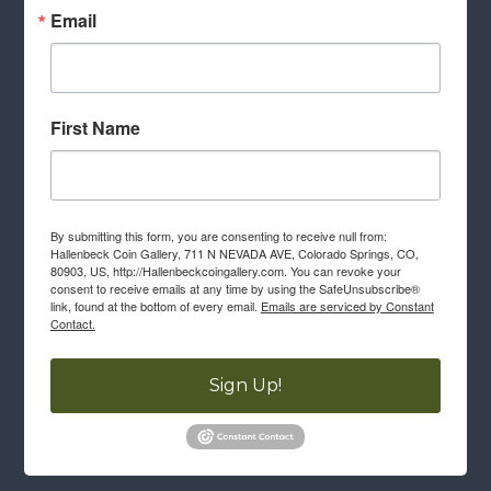
Email
First Name
By submitting this form, you are consenting to receive null from:
Hallenbeck Coin Gallery, 711 N NEVADA AVE, Colorado Springs, CO,
80903, US, http://Hallenbeckcoingallery.com. You can revoke your
consent to receive emails at any time by using the SafeUnsubscribe®
link, found at the bottom of every email.
Emails are serviced by Constant
Contact.
Sign Up!