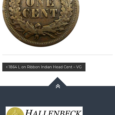
Post
1864 L on Ribbon Indian Head Cent – VG
navigation