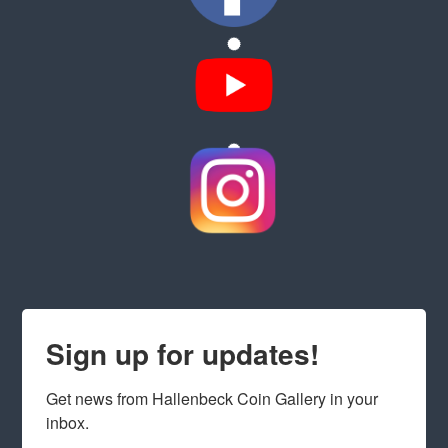
Sign up for updates!
Get news from Hallenbeck Coin Gallery in your 
inbox.