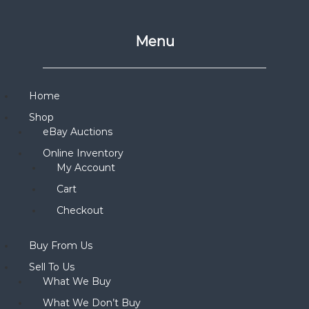
Menu
Home
Shop
eBay Auctions
Online Inventory
My Account
Cart
Checkout
Buy From Us
Sell To Us
What We Buy
What We Don’t Buy