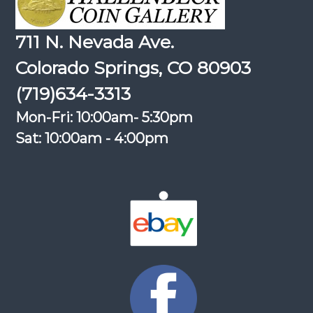
711 N. Nevada Ave.
Colorado Springs, CO 80903
(719)634-3313
Mon-Fri: 10:00am- 5:30pm
Sat: 10:00am - 4:00pm