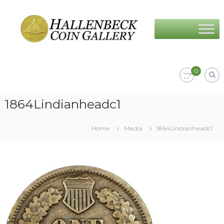
Skip
Hallenbeck
to
Coin
content
Gallery
0
1864Lindianheadc1
Home
Media
1864Lindianheadc1