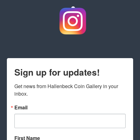
Sign up for updates!
Get news from Hallenbeck Coin Gallery in your 
inbox.
Email
First Name