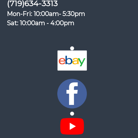
(719)634-3313
Mon-Fri: 10:00am- 5:30pm
Sat: 10:00am - 4:00pm