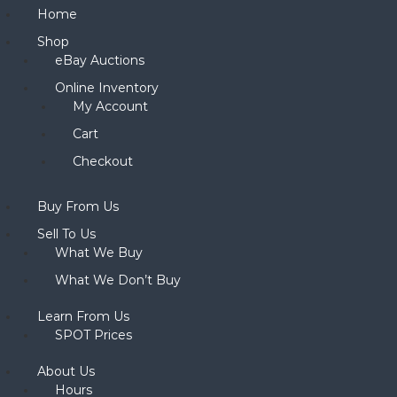
Home
Shop
eBay Auctions
Online Inventory
My Account
Cart
Checkout
Buy From Us
Sell To Us
What We Buy
What We Don’t Buy
Learn From Us
SPOT Prices
About Us
Hours