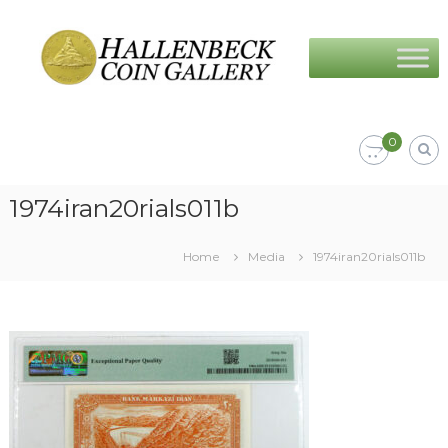
Skip
Hallenbeck
to
Coin
content
Gallery
0
1974iran20rials011b
Home
Media
1974iran20rials011b