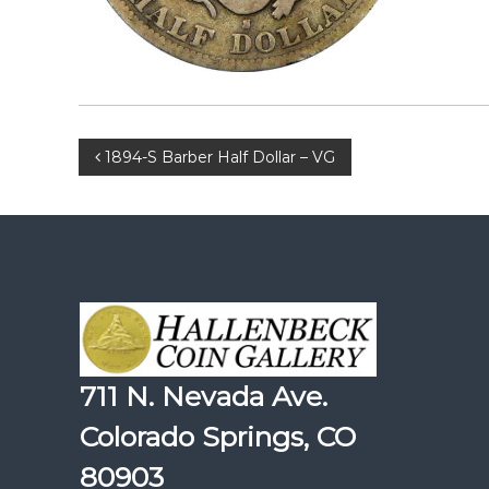
Post
1894-S Barber Half Dollar – VG
navigation
711 N. Nevada Ave.
Colorado Springs, CO
80903