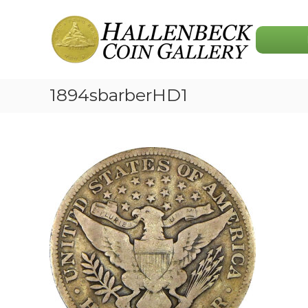
Skip
Hallenbeck
to
Coin
content
Gallery
1894sbarberHD1