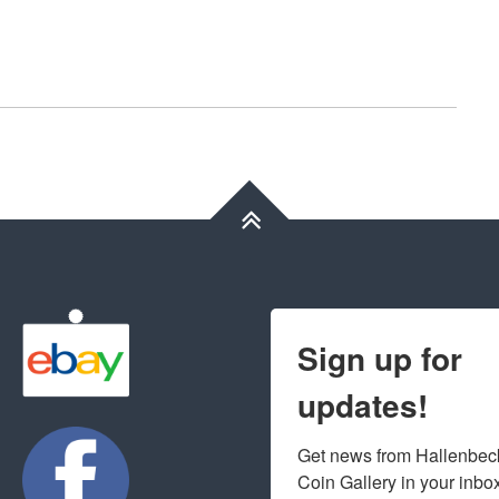
Sign up for
updates!
Get news from Hallenbeck
Coin Gallery in your inbo