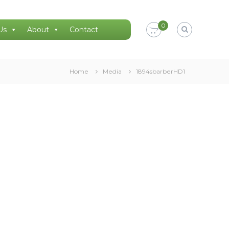
0
Us
About
Contact
Home
Media
1894sbarberHD1