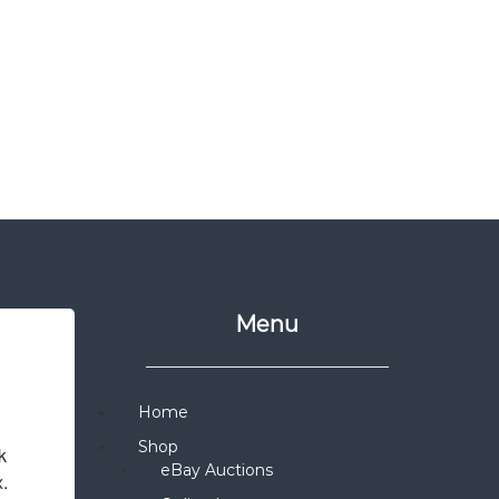
Menu
Home
Shop
 
eBay Auctions
x.