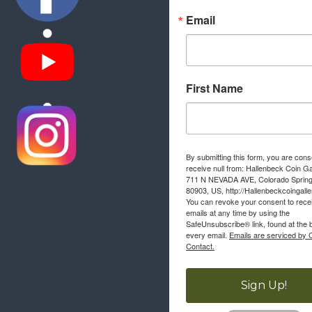
Email
First Name
By submitting this form, you are cons
receive null from: Hallenbeck Coin Ga
711 N NEVADA AVE, Colorado Sprin
80903, US, http://Hallenbeckcoingall
You can revoke your consent to rece
emails at any time by using the
SafeUnsubscribe® link, found at the 
every email.
Emails are serviced by 
Contact.
Sign Up!