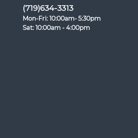
(719)634-3313
Mon-Fri: 10:00am- 5:30pm
Sat: 10:00am - 4:00pm