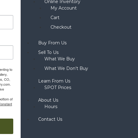
Online Inventory
My Account
Cart
Checkout
Buy From Us
Sell To Us
What We Buy
What We Don’t Buy
enting to
llery,
gs, CO,
Learn From Us
ery.com.
SPOT Prices
ive
bottom of
About Us
Constant
Hours
Contact Us