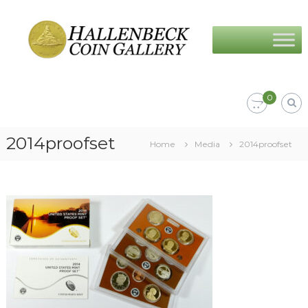
Skip
Hallenbeck
to
Coin
content
Gallery
0
2014proofset
Home
Media
2014proofset