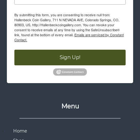
By submitting this form, you are consenting to receive null from:
Hallenbeck Coin Gallery, 711 N NEVADA AVE, Colorado Springs, CO,
80903, US, http://Hallenbeckcoingallery.com. You can revoke your
consent to receive emails at any time by using the SafeUnsubscribe®
link, found at the bottom of every email.
Emails are serviced by Constant
Contact.
Sign Up!
Menu
Home