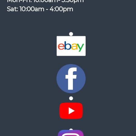
Mon-Fri: 10:00am- 5:30pm
Sat: 10:00am - 4:00pm