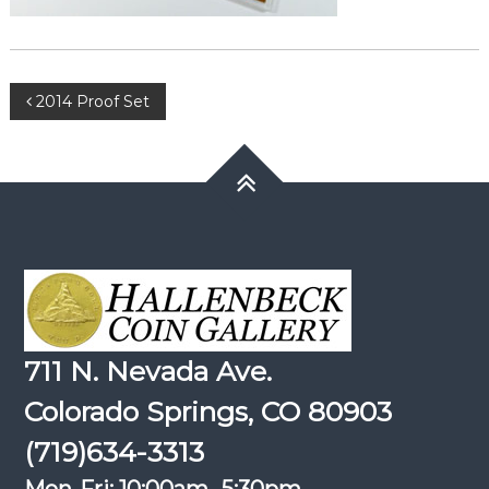
Post
2014 Proof Set
navigation
711 N. Nevada Ave.
Colorado Springs, CO 80903
(719)634-3313