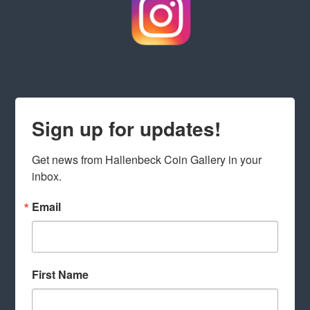
Sign up for updates!
Get news from Hallenbeck Coin Gallery in your 
inbox.
Email
First Name