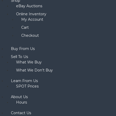
Shop
eBay Auctions
Online Inventory
My Account
Cart
Checkout
Buy From Us
Sell To Us
What We Buy
What We Don’t Buy
Learn From Us
SPOT Prices
About Us
Hours
Contact Us