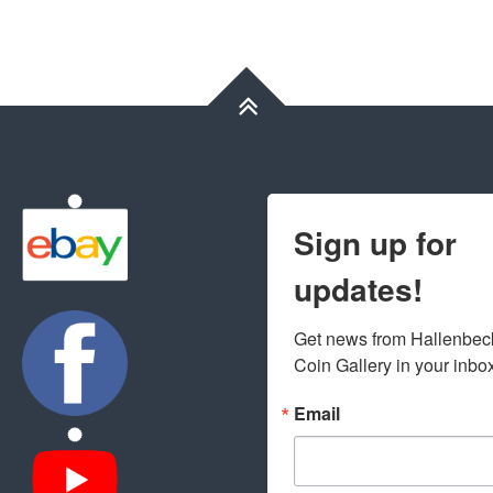
Sign up for
updates!
Get news from Hallenbeck
Coin Gallery in your inbo
Email