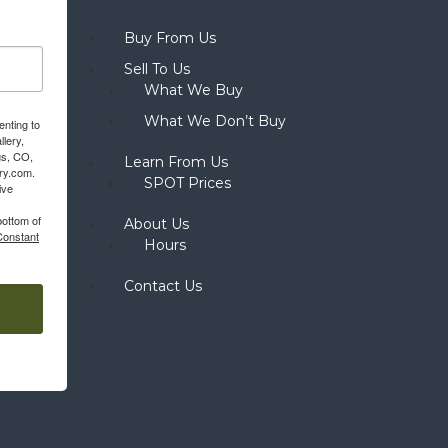
Buy From Us
Sell To Us
What We Buy
What We Don’t Buy
enting to
llery,
gs, CO,
Learn From Us
ery.com.
SPOT Prices
ive
bottom of
About Us
Constant
Hours
Contact Us