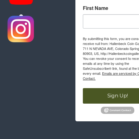
First Name
By submitting this form, you are cons
receive null from: Hallenbeck Coin Ga
711 N NEVADA AVE, Colorado Sprin
80903, US, http://Hallenbeckcoingall
You can revoke your consent to rece
emails at any time by using the
SafeUnsubscribe® link, found at the 
every email.
Emails are serviced by 
Contact.
Sign Up!