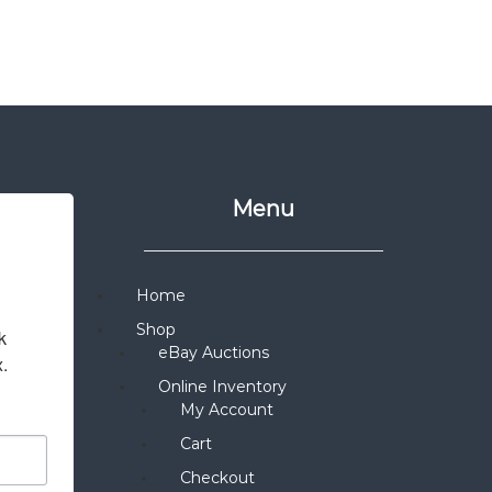
Menu
Home
Shop
 
eBay Auctions
x.
Online Inventory
My Account
Cart
Checkout