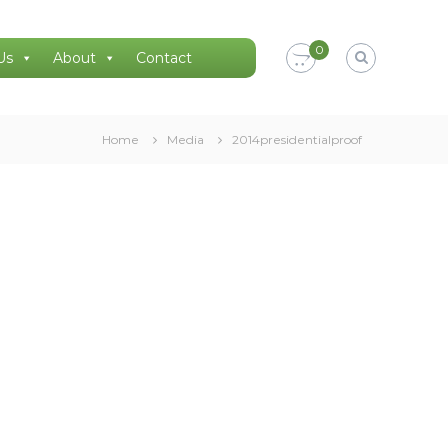
0
Us
About
Contact
Home
Media
2014presidentialproof