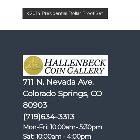
Post
2014 Presidential Dollar Proof Set
navigation
711 N. Nevada Ave.
Colorado Springs, CO
80903
(719)634-3313
Mon-Fri: 10:00am- 5:30pm
Sat: 10:00am - 4:00pm