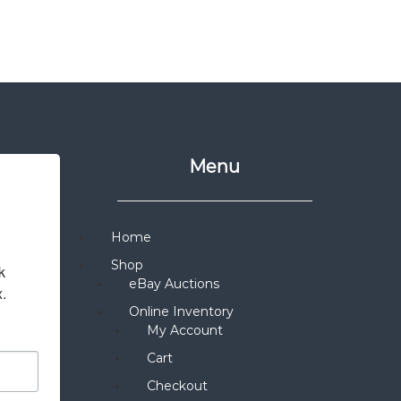
Menu
Home
Shop
 
eBay Auctions
x.
Online Inventory
My Account
Cart
Checkout