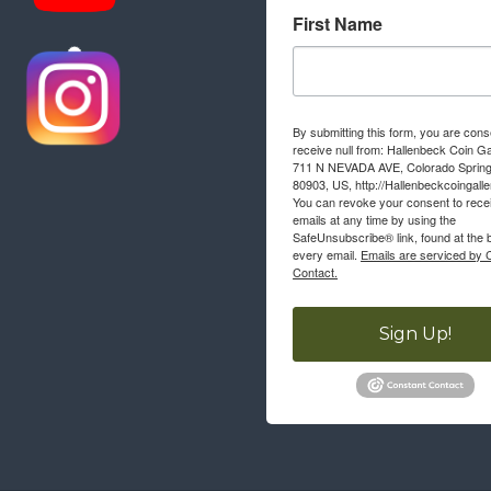
First Name
By submitting this form, you are cons
receive null from: Hallenbeck Coin Ga
711 N NEVADA AVE, Colorado Sprin
80903, US, http://Hallenbeckcoingall
You can revoke your consent to rece
emails at any time by using the
SafeUnsubscribe® link, found at the 
every email.
Emails are serviced by 
Contact.
Sign Up!