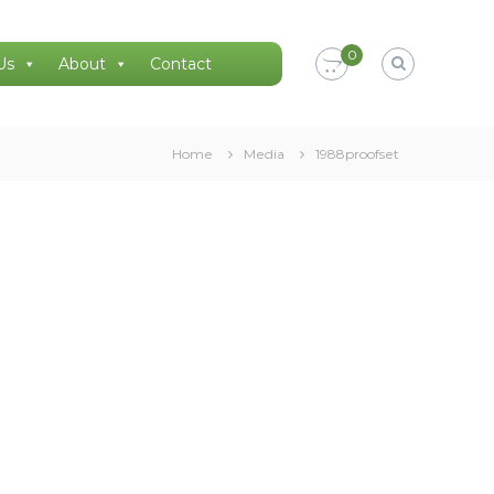
0
Us
About
Contact
Home
Media
1988proofset