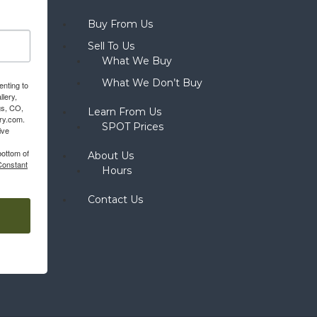
Buy From Us
Sell To Us
What We Buy
What We Don’t Buy
enting to
llery,
gs, CO,
Learn From Us
ery.com.
SPOT Prices
ive
bottom of
About Us
Constant
Hours
Contact Us