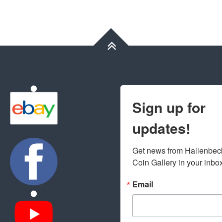
Sign up for
updates!
Get news from Hallenbeck
Coin Gallery in your inbo
Email