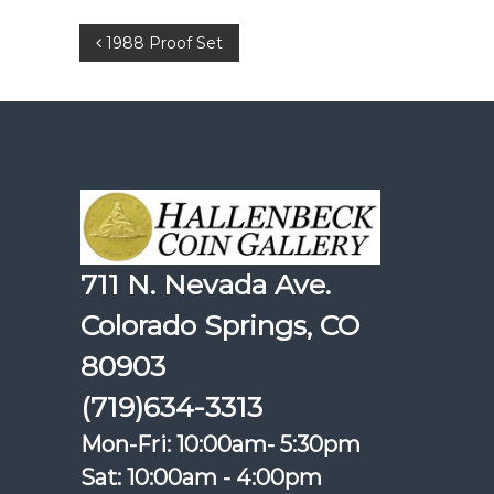
Post
1988 Proof Set
navigation
711 N. Nevada Ave.
Colorado Springs, CO
80903
(719)634-3313
Mon-Fri: 10:00am- 5:30pm
Sat: 10:00am - 4:00pm