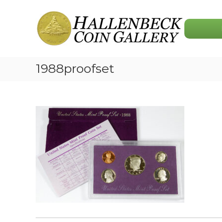
Skip
Hallenbeck
to
Coin
content
Gallery
1988proofset