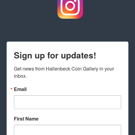
Sign up for updates!
Get news from Hallenbeck Coin Gallery in your 
inbox.
Email
First Name