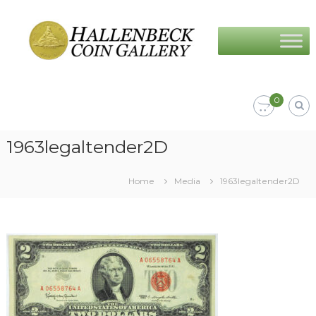
Skip
Hallenbeck
to
Coin
content
Gallery
0
1963legaltender2D
Home
Media
1963legaltender2D