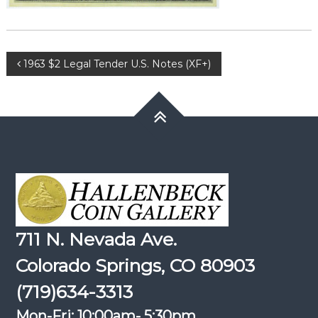
Post
1963 $2 Legal Tender U.S. Notes (XF+)
navigation
711 N. Nevada Ave.
Colorado Springs, CO 80903
(719)634-3313
Mon-Fri: 10:00am- 5:30pm