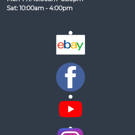
Sat: 10:00am - 4:00pm