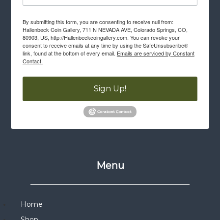
By submitting this form, you are consenting to receive null from:
Hallenbeck Coin Gallery, 711 N NEVADA AVE, Colorado Springs, CO,
80903, US, http://Hallenbeckcoingallery.com. You can revoke your
consent to receive emails at any time by using the SafeUnsubscribe®
link, found at the bottom of every email.
Emails are serviced by Constant
Contact.
Sign Up!
Menu
Home
Shop