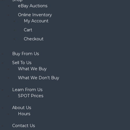
eBay Auctions
Online Inventory
My Account
Cart
Checkout
Buy From Us
Sell To Us
What We Buy
What We Don’t Buy
Learn From Us
SPOT Prices
About Us
Hours
Contact Us