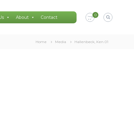
0
Us
About
Contact
Home
Media
Hallenbeck, Ken.01