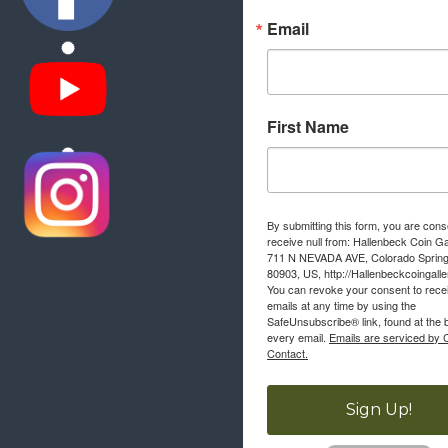
Email
First Name
By submitting this form, you are cons
receive null from: Hallenbeck Coin Ga
711 N NEVADA AVE, Colorado Sprin
80903, US, http://Hallenbeckcoingall
You can revoke your consent to rece
emails at any time by using the
SafeUnsubscribe® link, found at the 
every email.
Emails are serviced by 
Contact.
Sign Up!