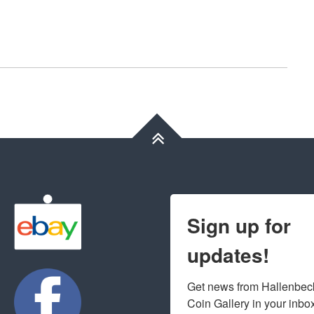
Sign up for
updates!
Get news from Hallenbeck
Coin Gallery in your inbo