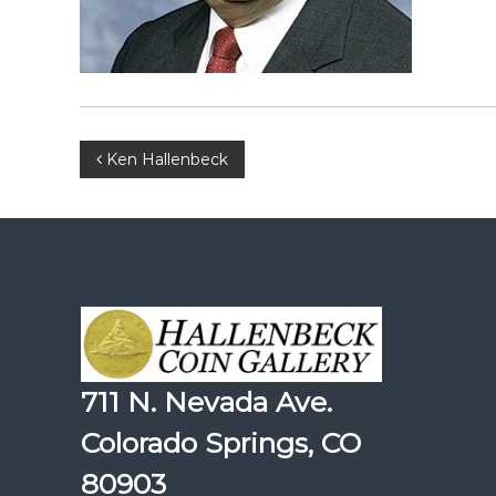
Post
Ken Hallenbeck
navigation
711 N. Nevada Ave.
Colorado Springs, CO
80903