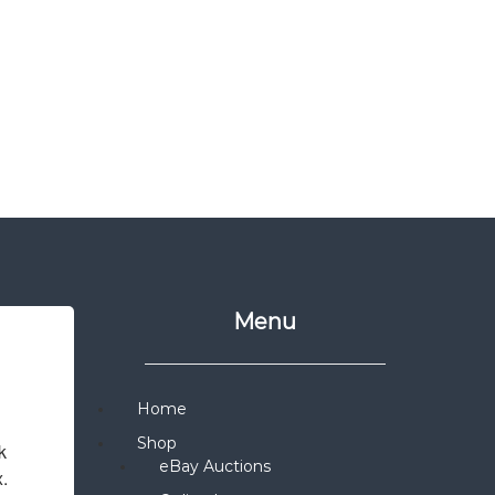
Menu
Home
Shop
 
eBay Auctions
x.