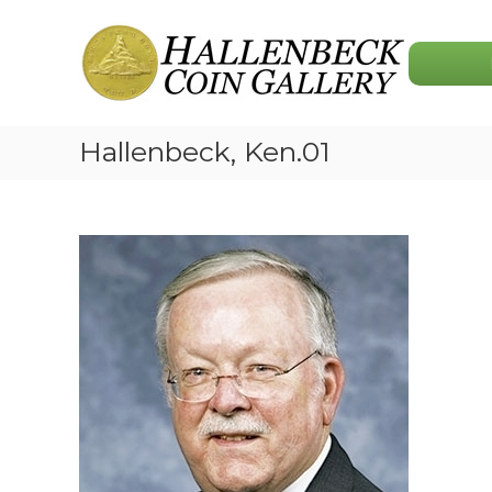
Skip
Hallenbeck
to
Coin
content
Gallery
Hallenbeck, Ken.01