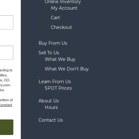
Online Inventory
My Account
Cart
Checkout
Buy From Us
Sell To Us
What We Buy
What We Don’t Buy
enting to
llery,
gs, CO,
Learn From Us
ery.com.
SPOT Prices
ive
bottom of
About Us
Constant
Hours
Contact Us