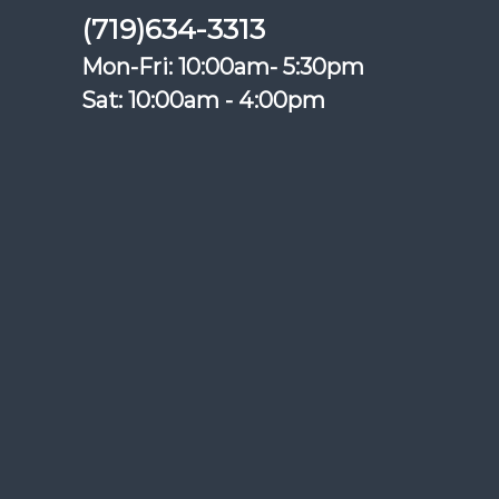
(719)634-3313
Mon-Fri: 10:00am- 5:30pm
Sat: 10:00am - 4:00pm