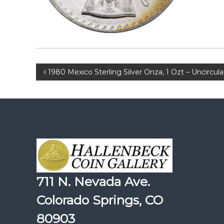
Post
1980 Mexico Sterling Silver Onza, 1 Ozt – Uncircul
navigation
711 N. Nevada Ave.
Colorado Springs, CO
80903