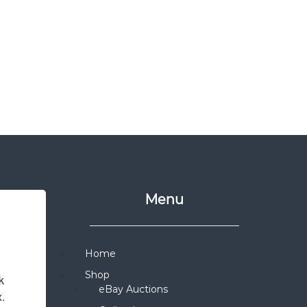
Menu
Home
Shop
 
eBay Auctions
x.