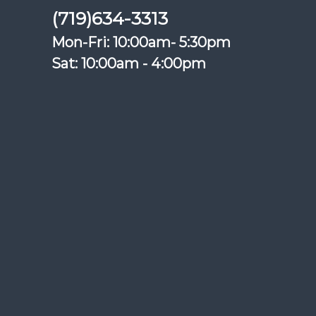
(719)634-3313
Mon-Fri: 10:00am- 5:30pm
Sat: 10:00am - 4:00pm