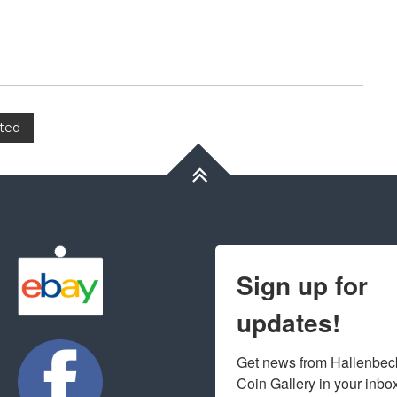
ated
Sign up for
updates!
Get news from Hallenbeck
Coin Gallery in your inbo