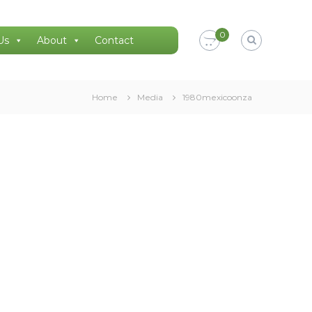
0
Us
About
Contact
Home
Media
1980mexicoonza