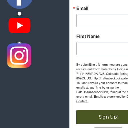
Email
First Name
By submitting this form, you are cons
receive null from: Hallenbeck Coin Ga
711 N NEVADA AVE, Colorado Sprin
80903, US, http://Hallenbeckcoingall
You can revoke your consent to rece
emails at any time by using the
SafeUnsubscribe® link, found at the 
every email.
Emails are serviced by 
Contact.
Sign Up!