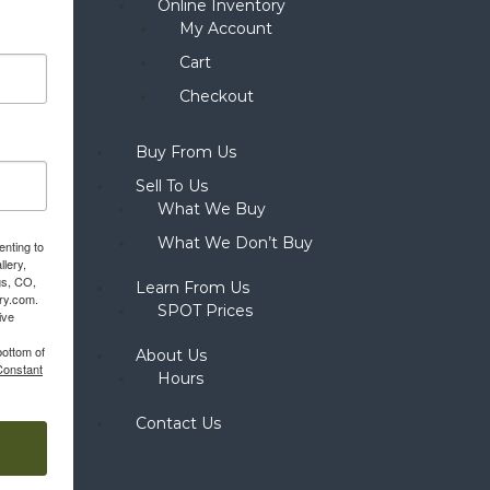
Online Inventory
My Account
Cart
Checkout
Buy From Us
Sell To Us
What We Buy
What We Don’t Buy
enting to
llery,
gs, CO,
Learn From Us
ery.com.
SPOT Prices
ive
bottom of
About Us
Constant
Hours
Contact Us