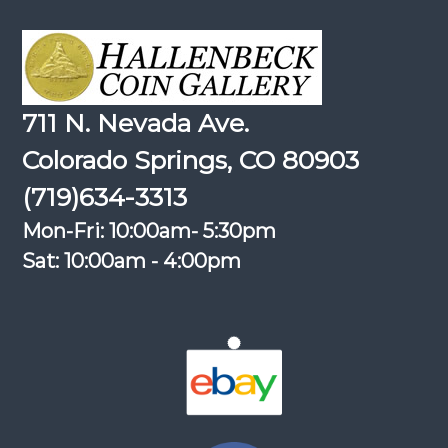
711 N. Nevada Ave.
Colorado Springs, CO 80903
(719)634-3313
Mon-Fri: 10:00am- 5:30pm
Sat: 10:00am - 4:00pm