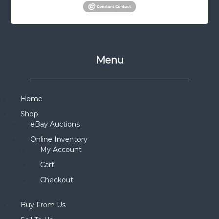
Menu
Home
Shop
eBay Auctions
Online Inventory
My Account
Cart
Checkout
Buy From Us