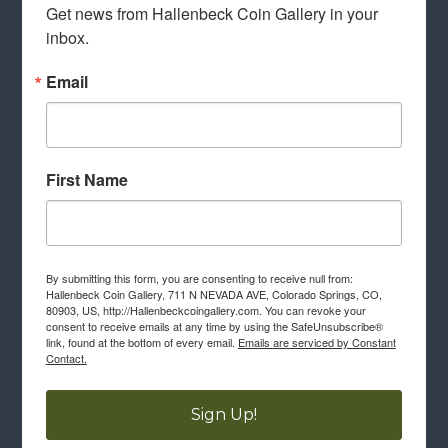
Get news from Hallenbeck Coin Gallery in your 
inbox.
Email
First Name
By submitting this form, you are consenting to receive null from:
Hallenbeck Coin Gallery, 711 N NEVADA AVE, Colorado Springs, CO,
80903, US, http://Hallenbeckcoingallery.com. You can revoke your
consent to receive emails at any time by using the SafeUnsubscribe®
link, found at the bottom of every email.
Emails are serviced by Constant
Contact.
Sign Up!