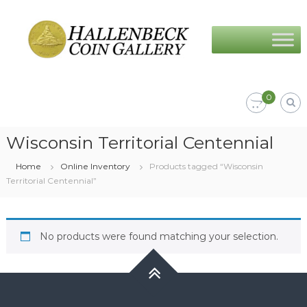
Skip
Hallenbeck
to
Coin
content
Gallery
0
Wisconsin Territorial Centennial
Home
Online Inventory
Products tagged “Wisconsin
Territorial Centennial”
No products were found matching your selection.