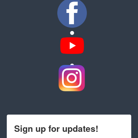
Sign up for updates!