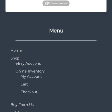
Menu
Home
Shop
eBay Auctions
Online Inventory
My Account
Cart
Checkout
Buy From Us