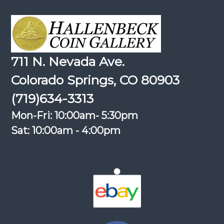
711 N. Nevada Ave.
Colorado Springs, CO 80903
(719)634-3313
Mon-Fri: 10:00am- 5:30pm
Sat: 10:00am - 4:00pm