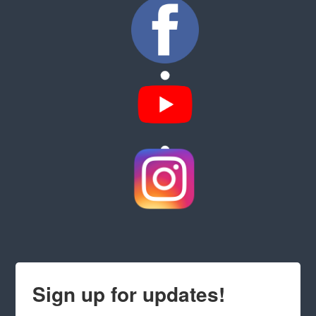
Sign up for updates!