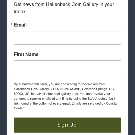
Get news from Hallenbeck Coin Gallery in your 
inbox.
Email
First Name
By submitting this form, you are consenting to receive null from:
Hallenbeck Coin Gallery, 711 N NEVADA AVE, Colorado Springs, CO,
80903, US, http://Hallenbeckcoingallery.com. You can revoke your
consent to receive emails at any time by using the SafeUnsubscribe®
link, found at the bottom of every email.
Emails are serviced by Constant
Contact.
Sign Up!