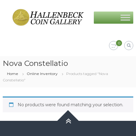
Skip
Hallenbeck
to
Coin
content
Gallery
0
Nova Constellatio
Home
Online Inventory
Products tagged “Nova
Constellatio”
No products were found matching your selection.