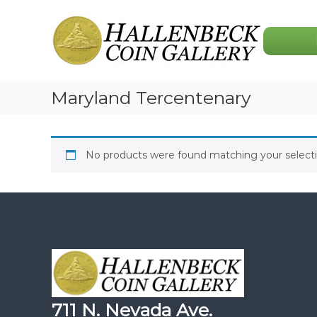
Skip
Hallenbeck
to
Coin
content
Gallery
Maryland Tercentenary
No products were found matching your selecti
711 N. Nevada Ave.