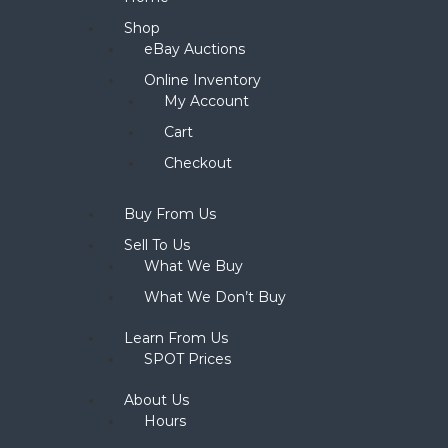
Shop
eBay Auctions
Online Inventory
My Account
Cart
Checkout
Buy From Us
Sell To Us
What We Buy
What We Don’t Buy
Learn From Us
SPOT Prices
About Us
Hours