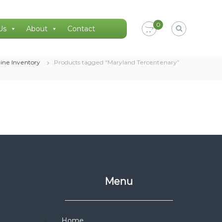
0
Us
About
Contact
ine Inventory
Products tagged “Maryland Tercentenary”
Menu
Home