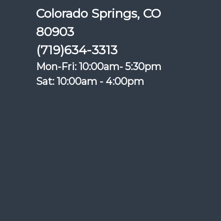
Colorado Springs, CO
80903
(719)634-3313
Mon-Fri: 10:00am- 5:30pm
Sat: 10:00am - 4:00pm