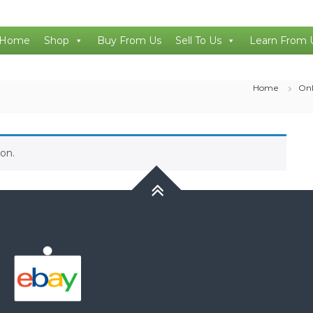
Home
Shop
Buy From Us
Sell To Us
Learn From 
Home
Onl
on.